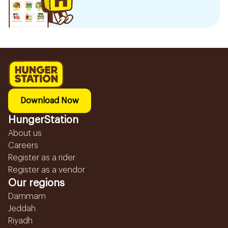
Download Now
HungerStation
About us
Careers
Register as a rider
Register as a vendor
Our regions
Dammam
Jeddah
Riyadh