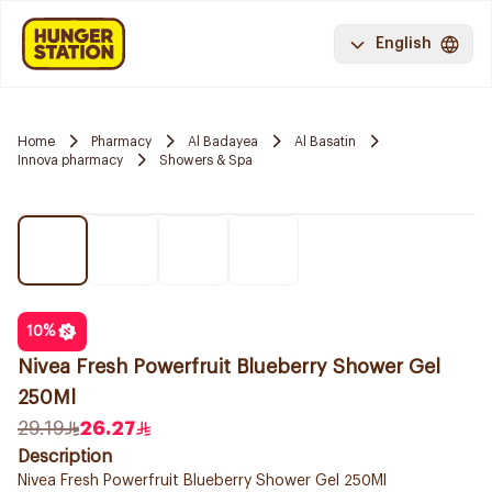
English
Home
Pharmacy
Al Badayea
Al Basatin
Innova pharmacy
Showers & Spa
10
%
Nivea Fresh Powerfruit Blueberry Shower Gel
250Ml
29.19
26.27
Description
Nivea Fresh Powerfruit Blueberry Shower Gel 250Ml