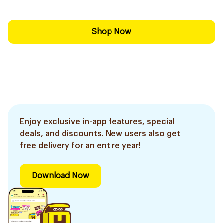
Shop Now
Enjoy exclusive in-app features, special
deals, and discounts. New users also get
free delivery for an entire year!
Download Now