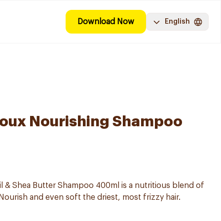
Download Now
English
 Doux Nourishing Shampoo
l & Shea Butter Shampoo 400ml is a nutritious blend of
ourish and even soft the driest, most frizzy hair.