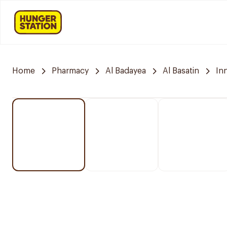
Home
Pharmacy
Al Badayea
Al Basatin
In