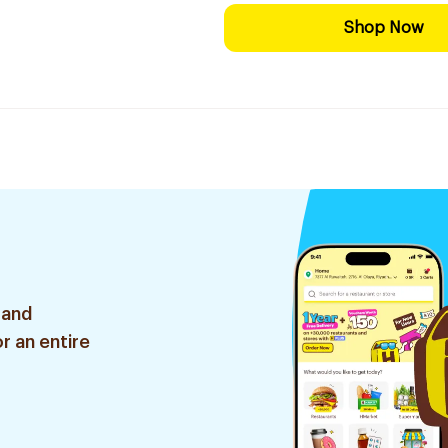
Shop Now
 and
r an entire