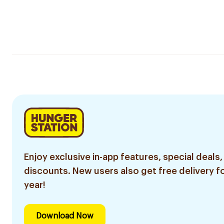
Enjoy exclusive in-app features, special deals,
discounts. New users also get free delivery fo
year!
Download Now