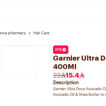
nova pharmacy
Hair Care
30
%
Garnier Ultra
400Ml
22
15.4
Description
Garnier Ultra Doux Avocado Oi
Avocado Oil & Shea Butter to N