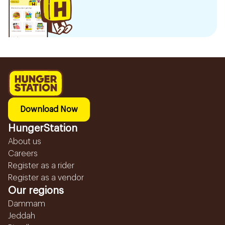
Download Now
HungerStation
About us
Careers
Register as a rider
Register as a vendor
Our regions
Dammam
Jeddah