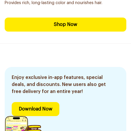
Provides rich, long-lasting color and nourishes hair.
Shop Now
Enjoy exclusive in-app features, special
deals, and discounts. New users also get
free delivery for an entire year!
Download Now