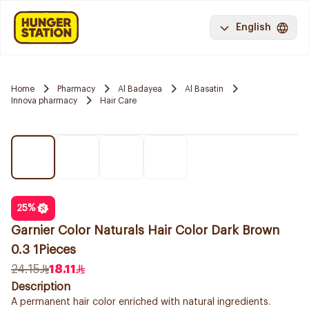
English
Home
Pharmacy
Al Badayea
Al Basatin
Innova pharmacy
Hair Care
25
%
Garnier Color Naturals Hair Color Dark Brown
0.3 1Pieces
24.15
18.11
Description
A permanent hair color enriched with natural ingredients.