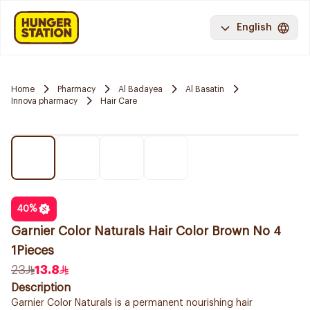
English
Home
Pharmacy
Al Badayea
Al Basatin
Innova pharmacy
Hair Care
40
%
Garnier Color Naturals Hair Color Brown No 4
1Pieces
23
13.8
Description
Garnier Color Naturals is a permanent nourishing hair