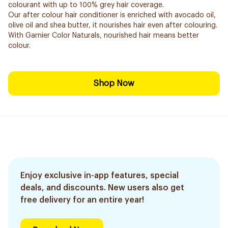
colourant with up to 100% grey hair coverage.
Our after colour hair conditioner is enriched with avocado oil,
olive oil and shea butter, it nourishes hair even after colouring.
With Garnier Color Naturals, nourished hair means better
colour.
Shop Now
Enjoy exclusive in-app features, special
deals, and discounts. New users also get
free delivery for an entire year!