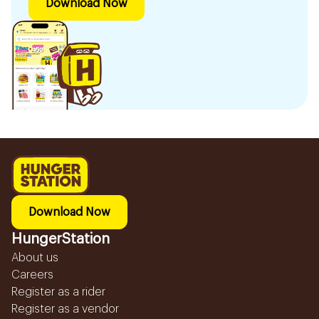
Download Now
Download Now
HungerStation
About us
Careers
Register as a rider
Register as a vendor