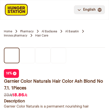
English
Home
Pharmacy
Al Badayea
Al Basatin
Innova pharmacy
Hair Care
18
%
Garnier Color Naturals Hair Color Ash Blond No
7.1. 1Pieces
23
18.86
Description
Garnier Color Naturals is a permanent nourishing hair