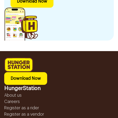
Download Now
Download Now
HungerStation
About us
Careers
Register as a rider
Register as a vendor