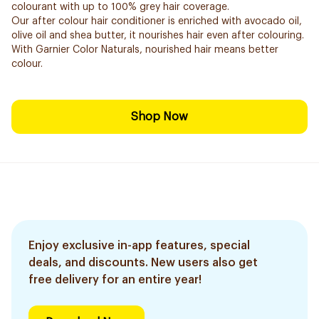
colourant with up to 100% grey hair coverage.
Our after colour hair conditioner is enriched with avocado oil,
olive oil and shea butter, it nourishes hair even after colouring.
With Garnier Color Naturals, nourished hair means better
colour.
Shop Now
Enjoy exclusive in-app features, special
deals, and discounts. New users also get
free delivery for an entire year!