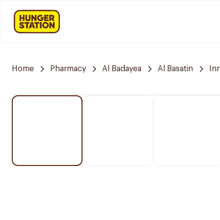
Home
Pharmacy
Al Badayea
Al Basatin
In