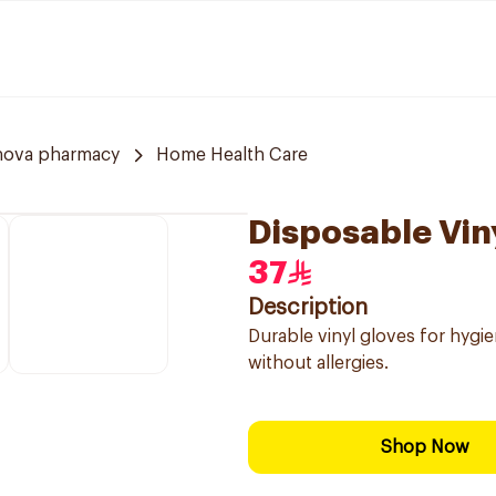
nova pharmacy
Home Health Care
Disposable Vin
37
Description
Durable vinyl gloves for hygi
without allergies.
Shop Now