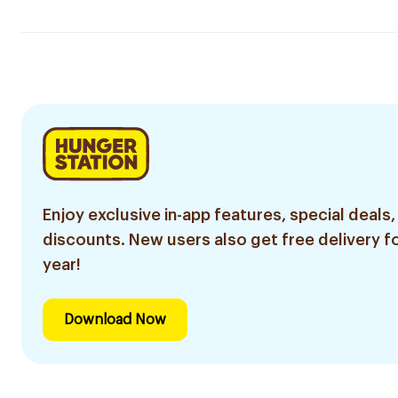
Enjoy exclusive in-app features, special deals,
discounts. New users also get free delivery fo
year!
Download Now