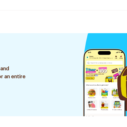
 and
r an entire