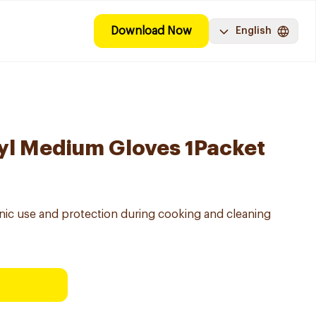
Download Now
English
yl Medium Gloves 1Packet
enic use and protection during cooking and cleaning