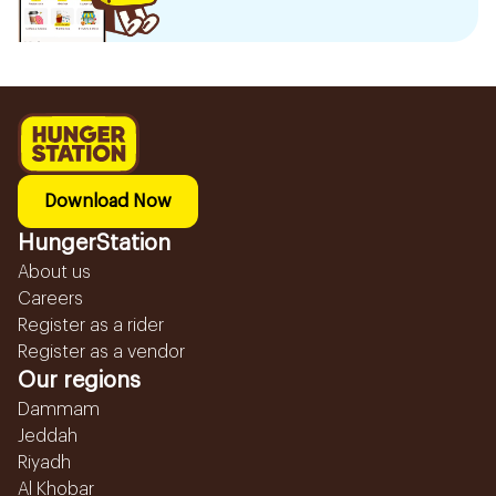
Download Now
HungerStation
About us
Careers
Register as a rider
Register as a vendor
Our regions
Dammam
Jeddah
Riyadh
Al Khobar