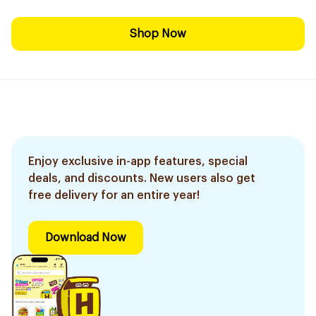
Shop Now
Enjoy exclusive in-app features, special
deals, and discounts. New users also get
free delivery for an entire year!
Download Now