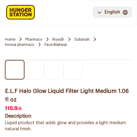
English
Home
Pharmacy
Riyadh
Sultanah
Innova pharmacy
Face Makeup
E.L.F Halo Glow Liquid Filter Light Medium 1.06
fl oz
115.9
Description
Liquid product that adds glow and provides a light-medium
natural finish.