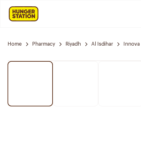
Home
Pharmacy
Riyadh
Al Isdihar
Innova