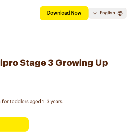
Download Now
English
ipro Stage 3 Growing Up
 for toddlers aged 1–3 years.