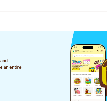
 and
r an entire