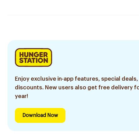
Enjoy exclusive in-app features, special deals,
discounts. New users also get free delivery fo
year!
Download Now