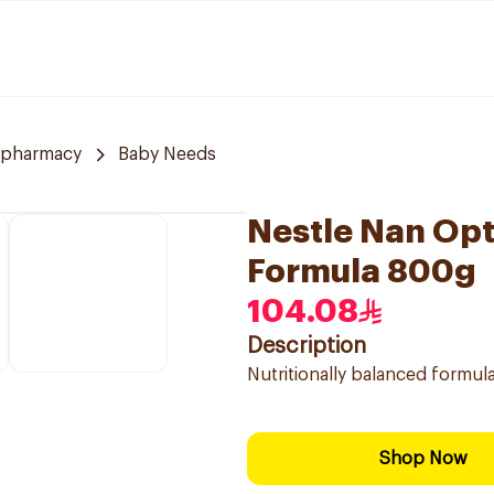
 pharmacy
Baby Needs
Nestle Nan Opt
Formula 800g
104.08
Description
Nutritionally balanced formula
Shop Now