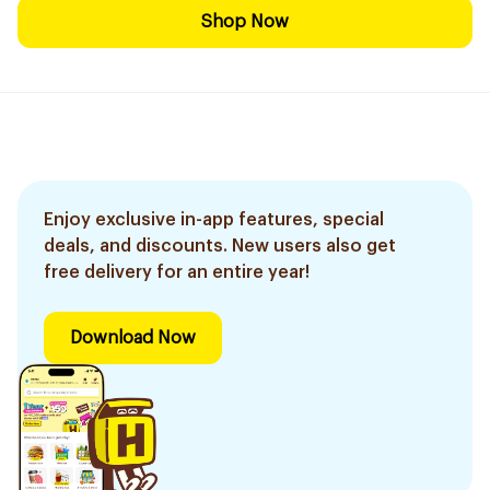
Shop Now
Enjoy exclusive in-app features, special
deals, and discounts. New users also get
free delivery for an entire year!
Download Now