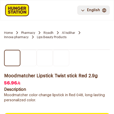
English
Home
Pharmacy
Riyadh
Al Isdihar
Innova pharmacy
Lips Beauty Products
Moodmatcher Lipstick Twist stick Red 2.9g
56.96
Description
Moodmatcher color-change lipstick in Red 048, long-lasting
personalized color.