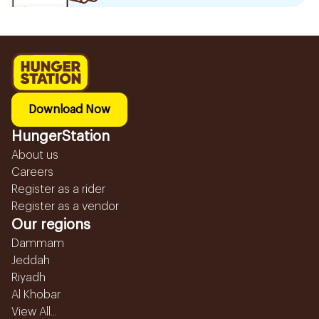
Download Now
HungerStation
About us
Careers
Register as a rider
Register as a vendor
Our regions
Dammam
Jeddah
Riyadh
Al Khobar
View All...