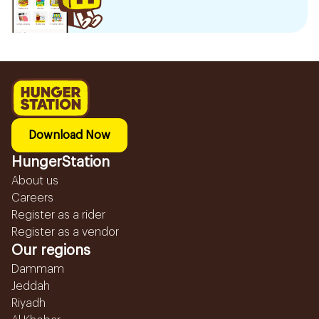
Download Now
HungerStation
About us
Careers
Register as a rider
Register as a vendor
Our regions
Dammam
Jeddah
Riyadh