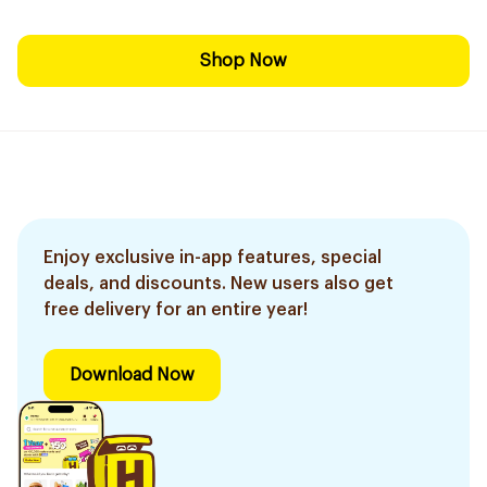
Shop Now
Enjoy exclusive in-app features, special
deals, and discounts. New users also get
free delivery for an entire year!
Download Now