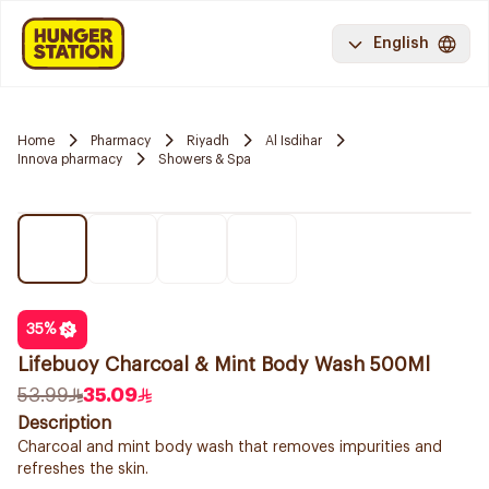
English
Home
Pharmacy
Riyadh
Al Isdihar
Innova pharmacy
Showers & Spa
35
%
Lifebuoy Charcoal & Mint Body Wash 500Ml
53.99
35.09
Description
Charcoal and mint body wash that removes impurities and
refreshes the skin.