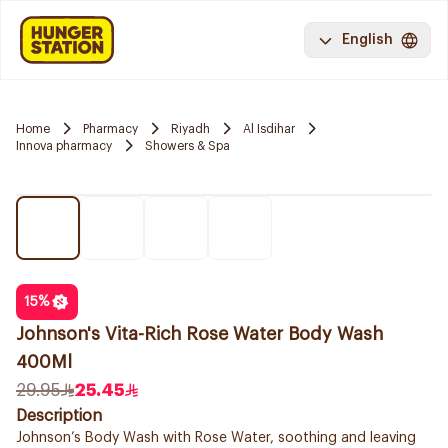
English
Home
Pharmacy
Riyadh
Al Isdihar
Innova pharmacy
Showers & Spa
15
%
Johnson's Vita-Rich Rose Water Body Wash
400Ml
29.95
25.45
Description
Johnson’s Body Wash with Rose Water, soothing and leaving