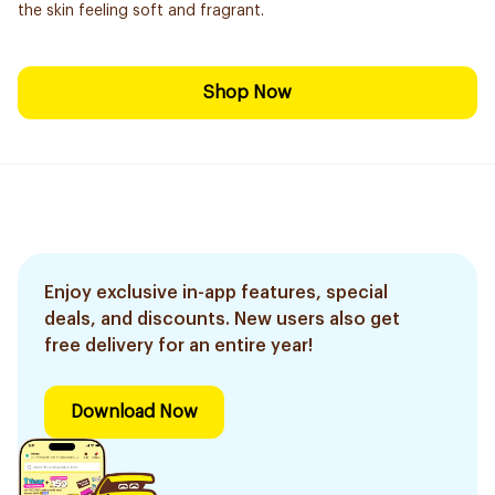
the skin feeling soft and fragrant.
Shop Now
Enjoy exclusive in-app features, special
deals, and discounts. New users also get
free delivery for an entire year!
Download Now