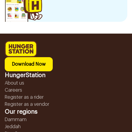
Download Now
HungerStation
About us
Careers
Register as a rider
Register as a vendor
Our regions
Dammam
Jeddah