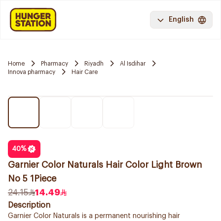
English
Home
Pharmacy
Riyadh
Al Isdihar
Innova pharmacy
Hair Care
40
%
Garnier Color Naturals Hair Color Light Brown
No 5 1Piece
24.15
14.49
Description
Garnier Color Naturals is a permanent nourishing hair