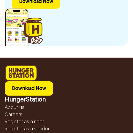
Download Now
Download Now
HungerStation
About us
Careers
Register as a rider
Register as a vendor