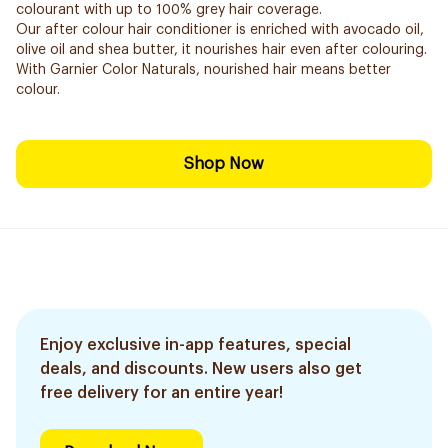
colourant with up to 100% grey hair coverage.
Our after colour hair conditioner is enriched with avocado oil,
olive oil and shea butter, it nourishes hair even after colouring.
With Garnier Color Naturals, nourished hair means better
colour.
Shop Now
Enjoy exclusive in-app features, special
deals, and discounts. New users also get
free delivery for an entire year!