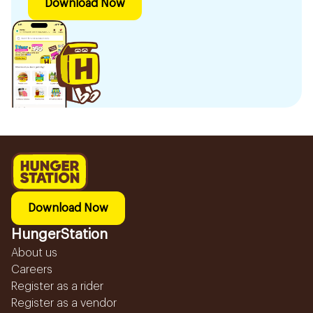
Download Now
Download Now
HungerStation
About us
Careers
Register as a rider
Register as a vendor