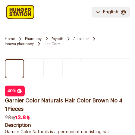
English
Home
Pharmacy
Riyadh
Al Isdihar
Innova pharmacy
Hair Care
40
%
Garnier Color Naturals Hair Color Brown No 4
1Pieces
23
13.8
Description
Garnier Color Naturals is a permanent nourishing hair