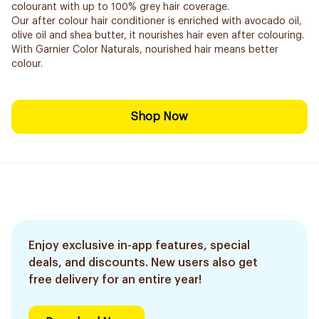
colourant with up to 100% grey hair coverage.
Our after colour hair conditioner is enriched with avocado oil,
olive oil and shea butter, it nourishes hair even after colouring.
With Garnier Color Naturals, nourished hair means better
colour.
Shop Now
Enjoy exclusive in-app features, special
deals, and discounts. New users also get
free delivery for an entire year!