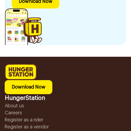
Download Now
Download Now
HungerStation
About us
Careers
Register as a rider
Register as a vendor