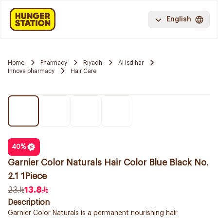
English
Home
Pharmacy
Riyadh
Al Isdihar
Innova pharmacy
Hair Care
40
%
Garnier Color Naturals Hair Color Blue Black No.
2.1 1Piece
23
13.8
Description
Garnier Color Naturals is a permanent nourishing hair