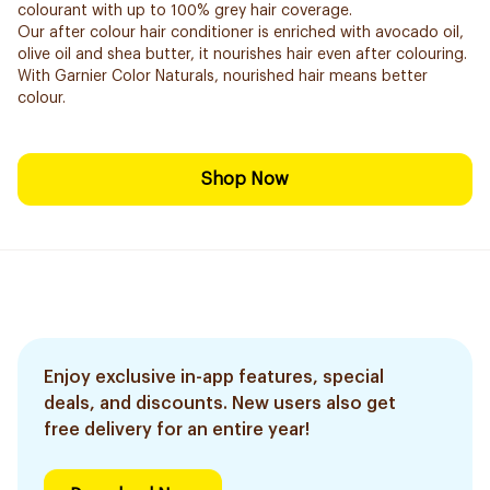
colourant with up to 100% grey hair coverage.
Our after colour hair conditioner is enriched with avocado oil,
olive oil and shea butter, it nourishes hair even after colouring.
With Garnier Color Naturals, nourished hair means better
colour.
Shop Now
Enjoy exclusive in-app features, special
deals, and discounts. New users also get
free delivery for an entire year!