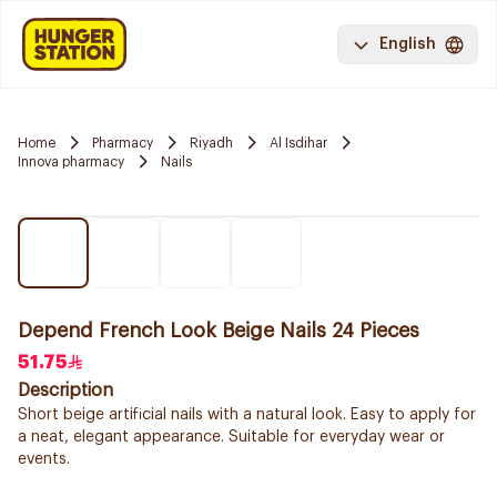
English
Home
Pharmacy
Riyadh
Al Isdihar
Innova pharmacy
Nails
Depend French Look Beige Nails 24 Pieces
51.75
Description
Short beige artificial nails with a natural look. Easy to apply for
a neat, elegant appearance. Suitable for everyday wear or
events.