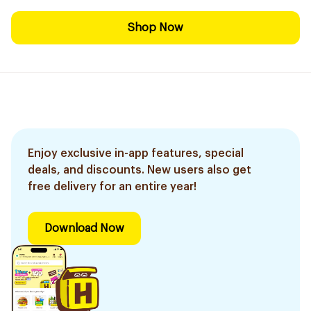
Shop Now
Enjoy exclusive in-app features, special
deals, and discounts. New users also get
free delivery for an entire year!
Download Now