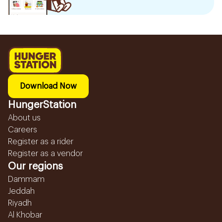
Download Now
HungerStation
About us
Careers
Register as a rider
Register as a vendor
Our regions
Dammam
Jeddah
Riyadh
Al Khobar