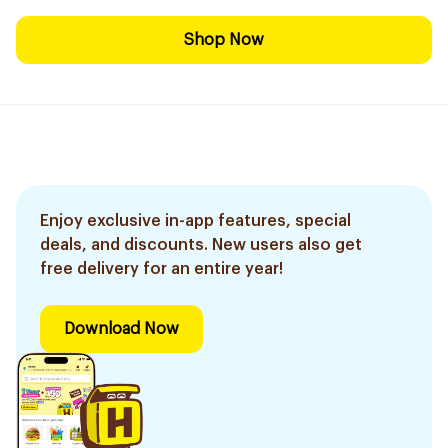
Shop Now
Enjoy exclusive in-app features, special
deals, and discounts. New users also get
free delivery for an entire year!
Download Now