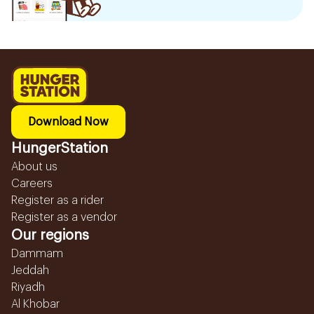
Download Now
HungerStation
About us
Careers
Register as a rider
Register as a vendor
Our regions
Dammam
Jeddah
Riyadh
Al Khobar