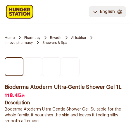
English
Home
Pharmacy
Riyadh
Al Isdihar
Innova pharmacy
Showers & Spa
Bioderma Atoderm Ultra-Gentle Shower Gel 1L
118.45
Description
Boderma Atoderm Ultra Gentle Shower Gel. Suitable for the
whole family, it nourishes the skin and leaves it feeling silky
smooth after use.