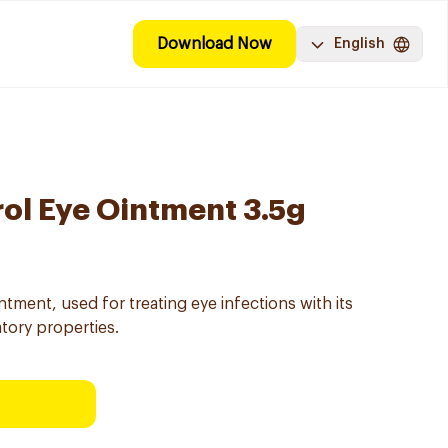
Download Now
English
rol Eye Ointment 3.5g
ntment, used for treating eye infections with its
atory properties.