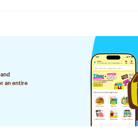
 and
r an entire