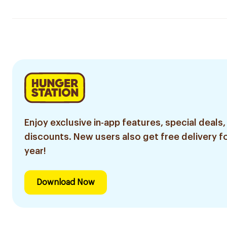
Enjoy exclusive in-app features, special deals,
discounts. New users also get free delivery fo
year!
Download Now