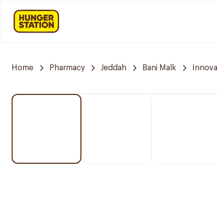
Home
Pharmacy
Jeddah
Bani Malk
Innov