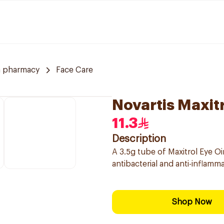
a pharmacy
Face Care
Novartis Maxit
11.3
Description
A 3.5g tube of Maxitrol Eye Oi
antibacterial and anti-inflamm
Shop Now