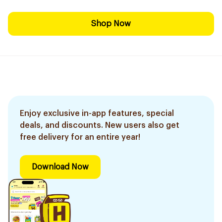
Shop Now
Enjoy exclusive in-app features, special
deals, and discounts. New users also get
free delivery for an entire year!
Download Now