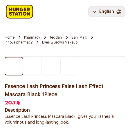
English
Home
Pharmacy
Jeddah
Bani Malk
Innova pharmacy
Eyes & Brows Makeup
Essence Lash Princess False Lash Effect
Mascara Black 1Piece
20.7
Description
Essence Lash Princess Mascara Black, gives your lashes a
voluminous and long-lasting look.