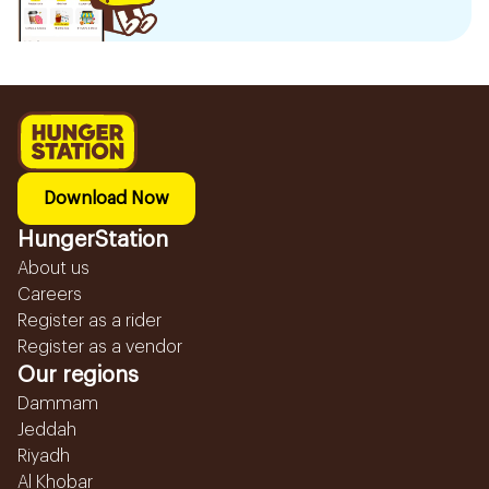
Download Now
HungerStation
About us
Careers
Register as a rider
Register as a vendor
Our regions
Dammam
Jeddah
Riyadh
Al Khobar