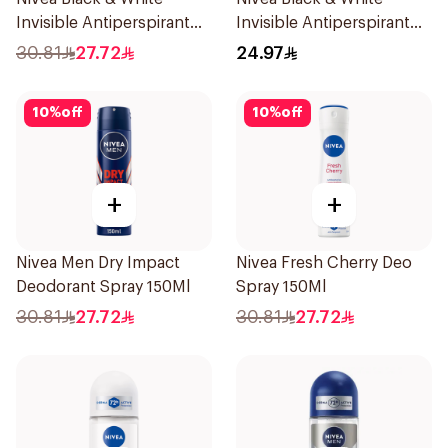
Invisible Antiperspirant
Invisible Antiperspirant
150Ml
50Ml
30.81
27.72
24.97
10
%
off
10
%
off
+
+
Nivea Men Dry Impact
Nivea Fresh Cherry Deo
Deodorant Spray 150Ml
Spray 150Ml
30.81
27.72
30.81
27.72