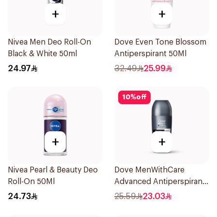
+
+
Nivea Men Deo Roll-On
Dove Even Tone Blossom
Black & White 50ml
Antiperspirant 50Ml
24.97
32.49
25.99
10
%
off
+
+
Nivea Pearl & Beauty Deo
Dove MenWithCare
Roll-On 50Ml
Advanced Antiperspirant
Roll On Deodorant
24.73
25.59
23.03
Invisible Dry 50Ml