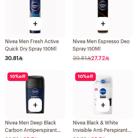
+
+
Nivea Men Fresh Active
Nivea Men Espresso Deo
Quick Dry Spray 150Ml
Spray 150Ml
30.81
30.81
27.72
10
%
off
10
%
off
+
+
Nivea Men Deep Black
Nivea Black & White
Carbon Antiperspirant
Invisible Anti-Perspirant
Stick 50Ml
Stick 50Ml