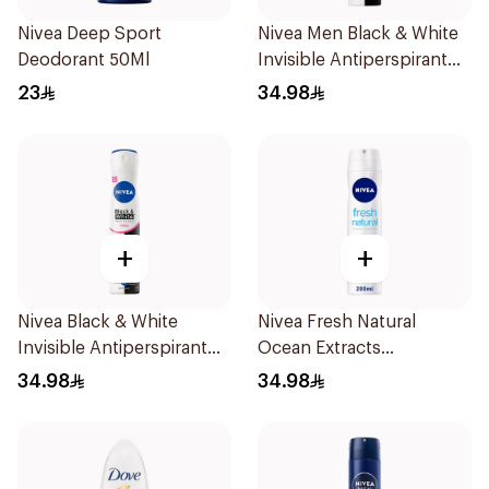
Nivea Deep Sport
Nivea Men Black & White
Deodorant 50Ml
Invisible Antiperspirant
200Ml
23
34.98
+
+
Nivea Black & White
Nivea Fresh Natural
Invisible Antiperspirant
Ocean Extracts
Spray 200Ml
Deodorant 200Ml
34.98
34.98