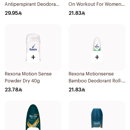
Antiperspirant Deodorant
On Workout For Women
Spray Invisible Fresh
50Ml
29.95
21.83
150Ml
+
+
Rexona Motion Sense
Rexona Motionsense
Powder Dry 40g
Bamboo Deodorant Roll-
On 50Ml
23.78
21.83