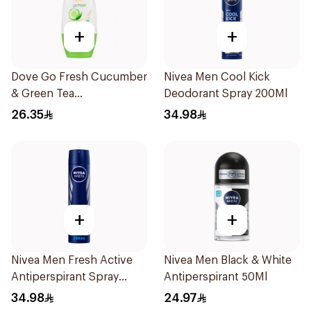
+
+
Dove Go Fresh Cucumber
Nivea Men Cool Kick
& Green Tea
Deodorant Spray 200Ml
Antiperspirant Roll On
26.35
34.98
50Ml
+
+
Nivea Men Fresh Active
Nivea Men Black & White
Antiperspirant Spray
Antiperspirant 50Ml
200Ml
34.98
24.97