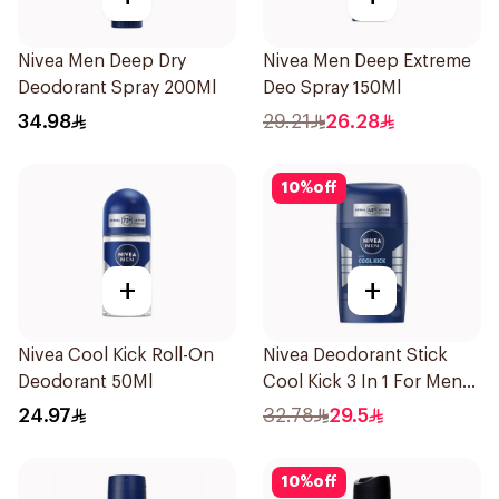
Nivea Men Deep Dry
Nivea Men Deep Extreme
Deodorant Spray 200Ml
Deo Spray 150Ml
34.98
29.21
26.28
10
%
off
+
+
Nivea Cool Kick Roll-On
Nivea Deodorant Stick
Deodorant 50Ml
Cool Kick 3 In 1 For Men
50Ml
24.97
32.78
29.5
10
%
off