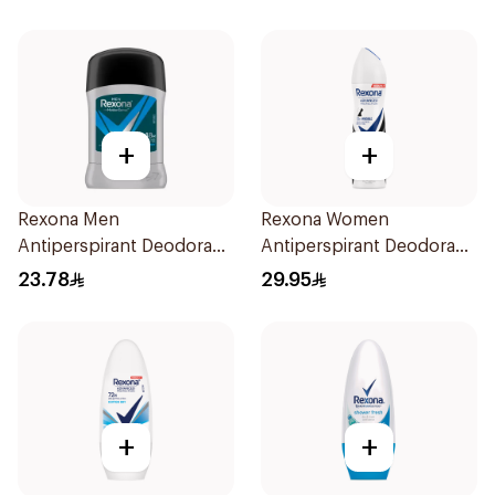
50Ml
+
+
Rexona Men
Rexona Women
Antiperspirant Deodorant
Antiperspirant Deodorant
Stick Active Dry 40g
Spray Invisible 150Ml
23.78
29.95
+
+