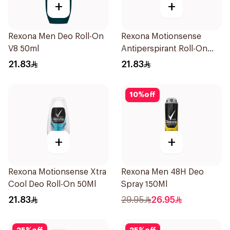
+
+
Rexona Men Deo Roll-On
Rexona Motionsense
V8 50ml
Antiperspirant Roll-On
50Ml
21.83
21.83
10
%
off
+
+
Rexona Motionsense Xtra
Rexona Men 48H Deo
Cool Deo Roll-On 50Ml
Spray 150Ml
21.83
29.95
26.95