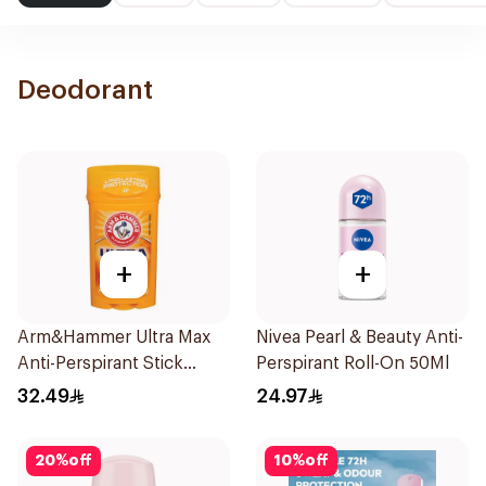
Deodorant
+
+
Arm&Hammer Ultra Max
Nivea Pearl & Beauty Anti-
Anti-Perspirant Stick
Perspirant Roll-On 50Ml
Fresh 73g
32.49
24.97
20
%
off
10
%
off