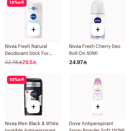
10
%
off
+
+
Nivea Fresh Natural
Nivea Fresh Cherry Deo
Deodorant Stick For
Roll-On 50Ml
Women 50Ml
32.78
29.5
24.97
10
%
off
+
+
Nivea Men Black & White
Dove Antiperspirant
Invisible Antiperspirant
Spray Powder Soft 150Ml