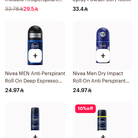
50Ml
32.78
29.5
33.4
+
+
Nivea MEN Anti-Perspirant
Nivea Men Dry Impact
Roll-On Deep Espresso
Roll-On Anti-Perspirant
Anti-Bacterial 50Ml
50Ml
24.97
24.97
10
%
off
+
+