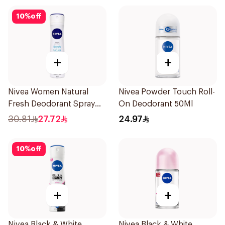
10
%
off
+
+
Nivea Women Natural
Nivea Powder Touch Roll-
Fresh Deodorant Spray
On Deodorant 50Ml
150Ml
30.81
27.72
24.97
10
%
off
+
+
Nivea Black & White
Nivea Black & White