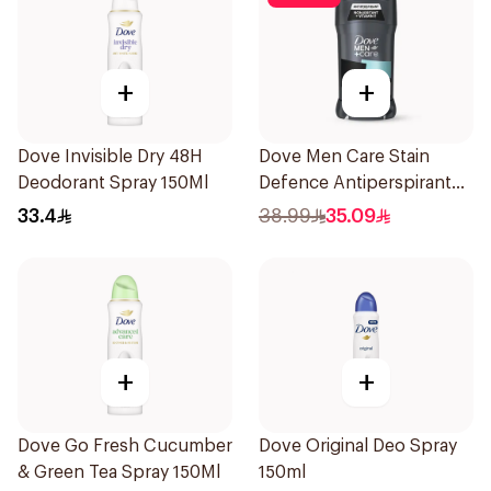
+
+
Dove Invisible Dry 48H
Dove Men Care Stain
Deodorant Spray 150Ml
Defence Antiperspirant
76g
33.4
38.99
35.09
+
+
Dove Go Fresh Cucumber
Dove Original Deo Spray
& Green Tea Spray 150Ml
150ml