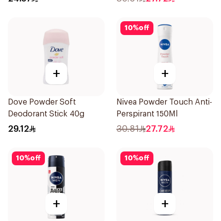
10
%
off
+
+
Dove Powder Soft
Nivea Powder Touch Anti-
Deodorant Stick 40g
Perspirant 150Ml
29.12
30.81
27.72
10
%
off
10
%
off
+
+