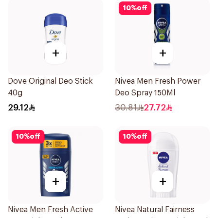
10
%
off
+
+
Dove Original Deo Stick
Nivea Men Fresh Power
40g
Deo Spray 150Ml
29.12
30.81
27.72
10
%
off
10
%
off
+
+
Nivea Men Fresh Active
Nivea Natural Fairness