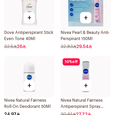
+
+
Dove Antiperspirant Stick
Nivea Pearl & Beauty Anti-
Even Tone 40Ml
Perspirant 150Ml
32.5
26
32.83
29.54
10
%
off
+
+
Nivea Natural Fairness
Nivea Natural Fairness
Roll-On Deodorant 50Ml
Antiperspirant Spray
150Ml
24.97
30.81
27.72