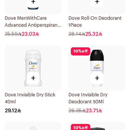
+
+
Dove MenWithCare
Dove Roll-On Deodorant
Advanced Antiperspirant
1Piece
Roll On Deodorant Clean
25.59
23.03
28.14
25.32
Comfort 50Ml
10
%
off
+
+
Dove Invisible Dry Stick
Dove Invisible Dry
40ml
Deodorant 50Ml
29.12
26.35
23.71
10
%
off