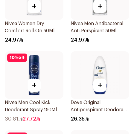
+
+
Nivea Women Dry
Nivea Men Antibacterial
Comfort Roll-On 50Ml
Anti-Perspirant 50Ml
24.97
24.97
10
%
off
+
+
Nivea Men Cool Kick
Dove Original
Deodorant Spray 150Ml
Antiperspirant Deodorant
Roll-On 50Ml
30.81
27.72
26.35