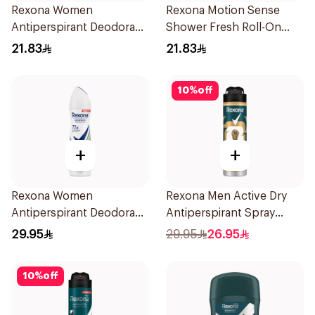
Rexona Women
Rexona Motion Sense
Antiperspirant Deodorant
Shower Fresh Roll-On
Roll On Cotton Dry 50Ml
50ml
21.83
21.83
10
%
off
+
+
Rexona Women
Rexona Men Active Dry
Antiperspirant Deodorant
Antiperspirant Spray
Spray Bamboo & Aloe
150Ml
29.95
29.95
26.95
150Ml
10
%
off