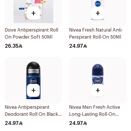
+
+
Dove Antiperspirant Roll
Nivea Fresh Natural Anti-
On Powder Soft 50Ml
Perspirant Roll-On 50Ml
26.35
24.97
+
+
Nivea Antiperspirant
Nivea Men Fresh Active
Deodorant Roll On Black
Long-Lasting Roll-On
Carbon Dark Wood For
50Ml
24.97
24.97
Men 50Ml