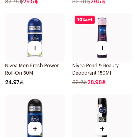
32.78
29.5
32.78
29.5
10
%
off
+
+
Nivea Men Fresh Power
Nivea Pearl & Beauty
Roll-On 50Ml
Deodorant 150Ml
24.97
32.2
28.98
+
+