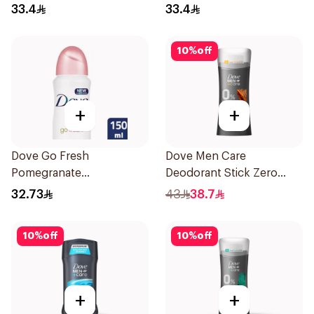
33.4
33.4
10
%
off
+
+
Dove Go Fresh
Dove Men Care
Pomegranate
Deodorant Stick Zero
Antiperspirant Spray
Aluminum Sandalwood
32.73
43
38.7
150ml
74g
10
%
off
10
%
off
+
+