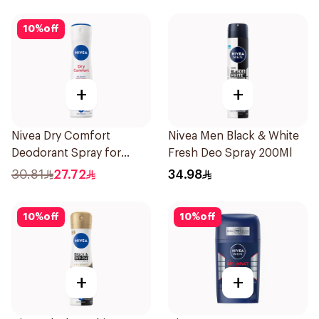
10
%
off
+
+
Nivea Dry Comfort
Nivea Men Black & White
Deodorant Spray for
Fresh Deo Spray 200Ml
Women 150Ml
30.81
27.72
34.98
10
%
off
10
%
off
+
+