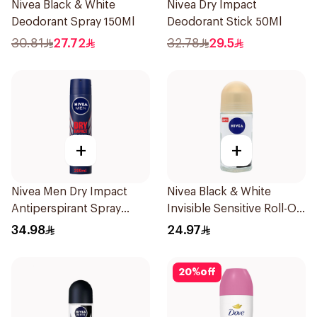
Nivea Black & White
Nivea Dry Impact
Deodorant Spray 150Ml
Deodorant Stick 50Ml
30.81
27.72
32.78
29.5
+
+
Nivea Men Dry Impact
Nivea Black & White
Antiperspirant Spray
Invisible Sensitive Roll-On
200Ml
50Ml
34.98
24.97
20
%
off