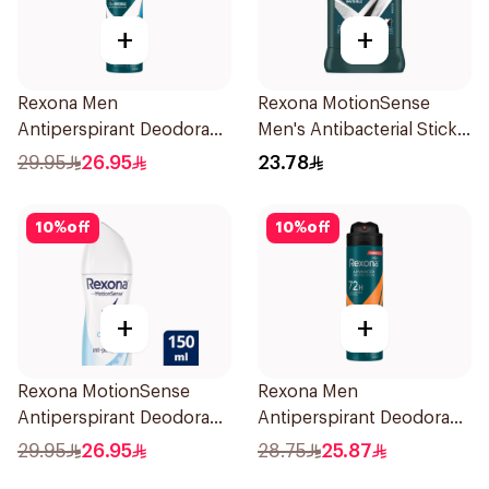
+
+
Rexona Men
Rexona MotionSense
Antiperspirant Deodorant
Men's Antibacterial Stick
Spray Ice Fresh 150Ml
40g
29.95
26.95
23.78
10
%
off
10
%
off
+
+
Rexona MotionSense
Rexona Men
Antiperspirant Deodorant
Antiperspirant Deodorant
Spray 150ml
Spray HI Impact Workout
29.95
26.95
28.75
25.87
150Ml