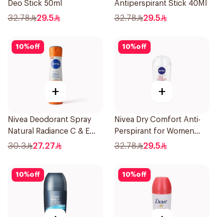
Deo Stick 50ml
Antiperspirant Stick 40Ml
32.78
29.5
32.78
29.5
10
%
off
10
%
off
+
+
Nivea Deodorant Spray
Nivea Dry Comfort Anti-
Natural Radiance C & E
Perspirant for Women
Vitamin 150Ml
40Ml
30.3
27.27
32.78
29.5
10
%
off
10
%
off