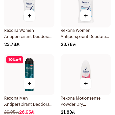
+
+
Rexona Women
Rexona Women
Antiperspirant Deodorant
Antiperspirant Deodorant
Stick Shower Fresh 40g
Stick Cotton Dry 40g
23.78
23.78
10
%
off
+
+
Rexona Men
Rexona Motionsense
Antiperspirant Deodorant
Powder Dry
Spray Xtra Cool 150Ml
Antiperspirant Roll On
29.95
26.95
21.83