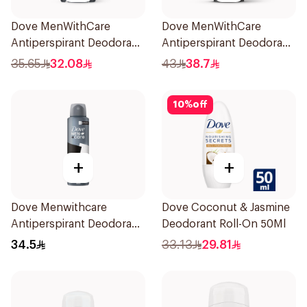
Dove MenWithCare
Dove MenWithCare
Antiperspirant Deodorant
Antiperspirant Deodorant
Stick Clean Comfort 76g
Stick Eucalyptus & Birch
35.65
32.08
43
38.7
74g
10
%
off
+
+
Dove Menwithcare
Dove Coconut & Jasmine
Antiperspirant Deodorant
Deodorant Roll-On 50Ml
Spray Stain Defense
34.5
33.13
29.81
150Ml