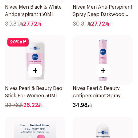
Nivea Men Black & White
Nivea Men Anti-Perspirant
Antiperspirant 150Ml
Spray Deep Darkwood
150Ml
30.81
27.72
30.81
27.72
20
%
off
+
+
Nivea Pearl & Beauty Deo
Nivea Pearl & Beauty
Stick For Women 50Ml
Antiperspirant Spray
200Ml
32.78
26.22
34.98