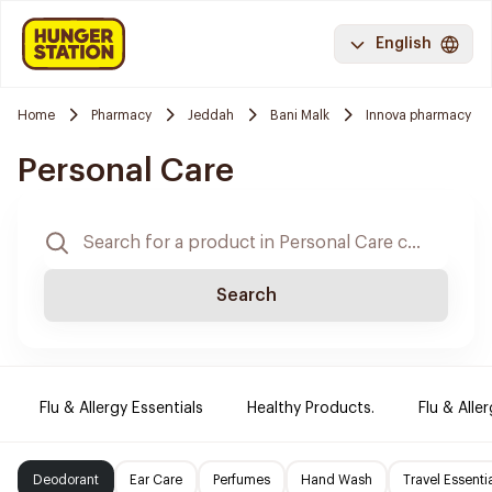
English
Home
Pharmacy
Jeddah
Bani Malk
Innova pharmacy
Personal Care
Search
Flu & Allergy Essentials
Healthy Products.
Flu & Aller
Deodorant
Ear Care
Perfumes
Hand Wash
Travel Essenti