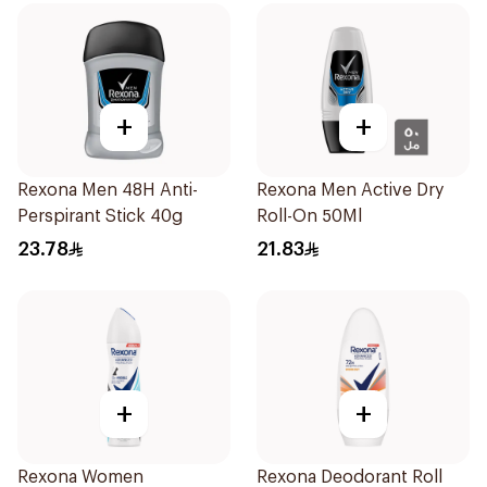
+
+
Rexona Men 48H Anti-
Rexona Men Active Dry
Perspirant Stick 40g
Roll-On 50Ml
23.78
21.83
+
+
Rexona Women
Rexona Deodorant Roll