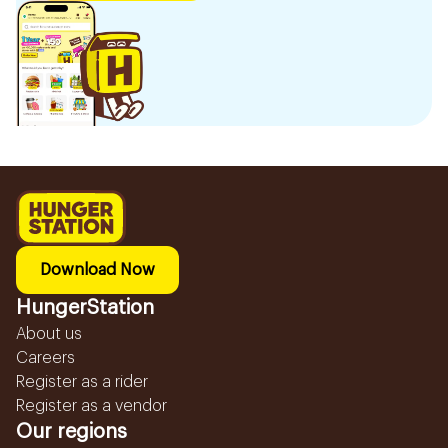
Download Now
HungerStation
About us
Careers
Register as a rider
Register as a vendor
Our regions