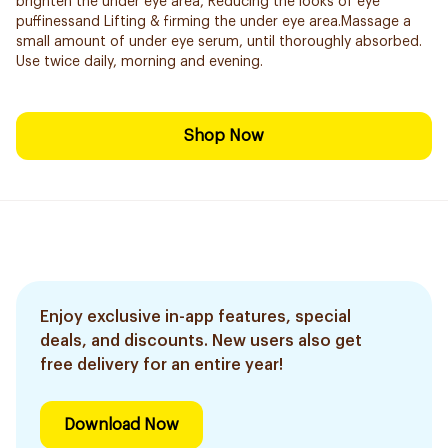
brighten the under eye area, Reducing the looks of eye
puffinessand Lifting & firming the under eye area.Massage a
small amount of under eye serum, until thoroughly absorbed.
Use twice daily, morning and evening.
Shop Now
Enjoy exclusive in-app features, special
deals, and discounts. New users also get
free delivery for an entire year!
Download Now