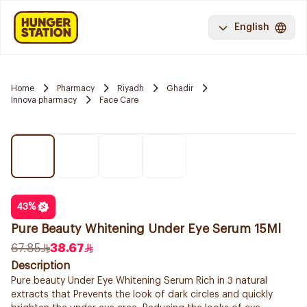
English
Home
Pharmacy
Riyadh
Ghadir
Innova pharmacy
Face Care
43
%
Pure Beauty Whitening Under Eye Serum 15Ml
67.85
38.67
Description
Pure beauty Under Eye Whitening Serum Rich in 3 natural
extracts that Prevents the look of dark circles and quickly