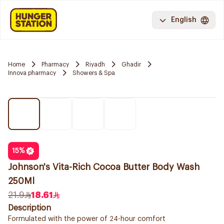
English
Home
Pharmacy
Riyadh
Ghadir
Innova pharmacy
Showers & Spa
15
%
Johnson's Vita-Rich Cocoa Butter Body Wash
250Ml
21.9
18.61
Description
Formulated with the power of 24-hour comfort