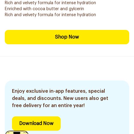
Rich and velvety formula for intense hydration
Enriched with cocoa butter and gylcerin
Rich and velvety formula for intense hydration
Shop Now
Enjoy exclusive in-app features, special
deals, and discounts. New users also get
free delivery for an entire year!
Download Now