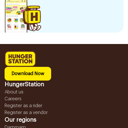
Download Now
HungerStation
About us
Careers
Register as a rider
Register as a vendor
Our regions
Dammam