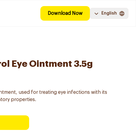
Download Now
English
rol Eye Ointment 3.5g
ntment, used for treating eye infections with its
atory properties.