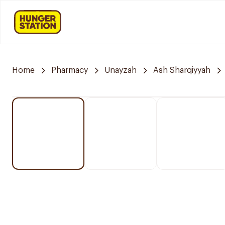
Home
Pharmacy
Unayzah
Ash Sharqiyyah