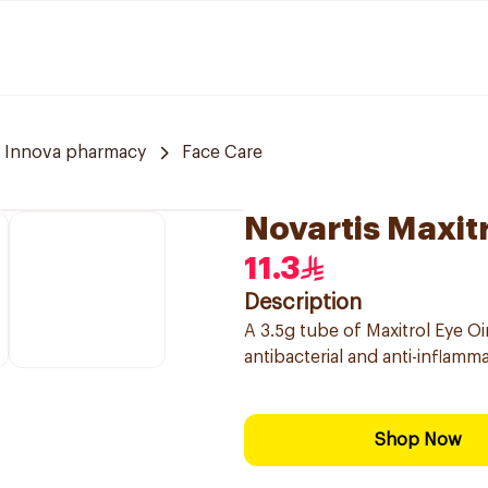
Innova pharmacy
Face Care
Novartis Maxit
11.3
Description
A 3.5g tube of Maxitrol Eye Oi
antibacterial and anti-inflamm
Shop Now