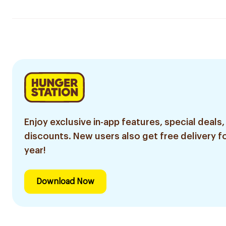
Enjoy exclusive in-app features, special deals,
discounts. New users also get free delivery fo
year!
Download Now