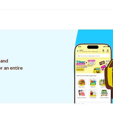
 and
r an entire