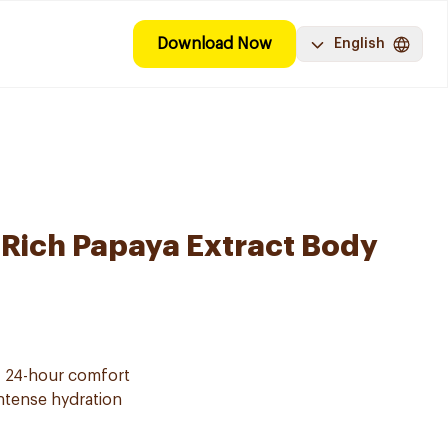
Download Now
English
-Rich Papaya Extract Body
f 24-hour comfort
intense hydration