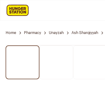
Home
Pharmacy
Unayzah
Ash Sharqiyyah