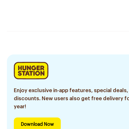
Enjoy exclusive in-app features, special deals,
discounts. New users also get free delivery fo
year!
Download Now