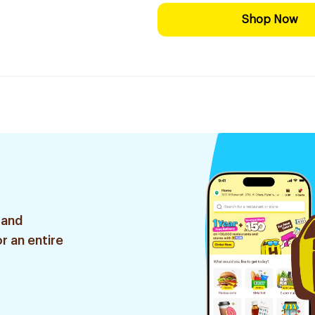
Shop Now
 and
r an entire