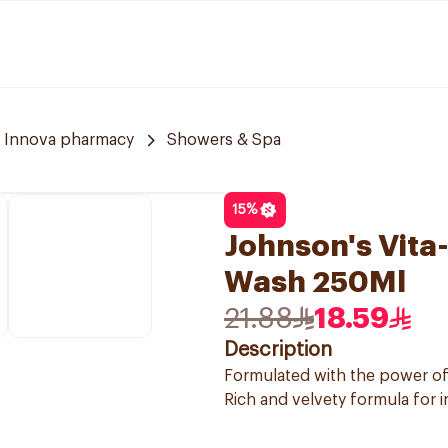
Innova pharmacy
Showers & Spa
15
%
Johnson's Vita
Wash 250Ml
21.88
18.59
Description
Formulated with the power o
Rich and velvety formula for 