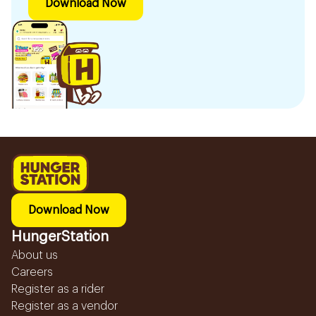
Download Now
Download Now
HungerStation
About us
Careers
Register as a rider
Register as a vendor