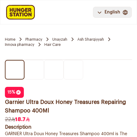
English
Home
Pharmacy
Unayzah
Ash Sharqiyyah
Innova pharmacy
Hair Care
15
%
Garnier Ultra Doux Honey Treasures Repairing
Shampoo 400Ml
22
18.7
Description
GARNIER Ultra Doux Honey Treasures Shampoo 400ml is The