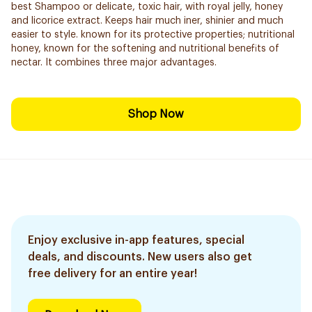
best Shampoo or delicate, toxic hair, with royal jelly, honey
and licorice extract. Keeps hair much iner, shinier and much
easier to style. known for its protective properties; nutritional
honey, known for the softening and nutritional benefits of
nectar. It combines three major advantages.
Shop Now
Enjoy exclusive in-app features, special
deals, and discounts. New users also get
free delivery for an entire year!