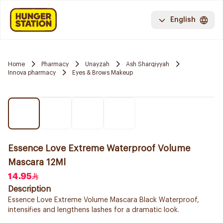
English
Home
Pharmacy
Unayzah
Ash Sharqiyyah
Innova pharmacy
Eyes & Brows Makeup
Essence Love Extreme Waterproof Volume
Mascara 12Ml
14.95
Description
Essence Love Extreme Volume Mascara Black Waterproof,
intensifies and lengthens lashes for a dramatic look.