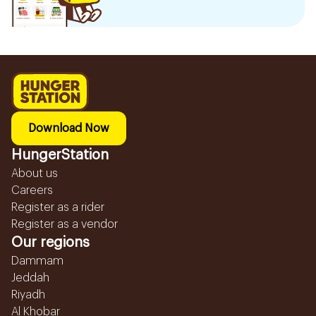
Download Now
HungerStation
About us
Careers
Register as a rider
Register as a vendor
Our regions
Dammam
Jeddah
Riyadh
Al Khobar