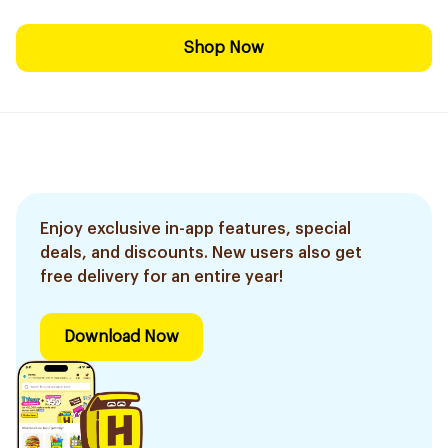
Shop Now
Enjoy exclusive in-app features, special
deals, and discounts. New users also get
free delivery for an entire year!
Download Now