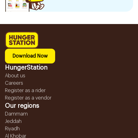
Download Now
HungerStation
About us
Careers
Register as a rider
Register as a vendor
Our regions
Dammam
Jeddah
Riyadh
Al Khobar