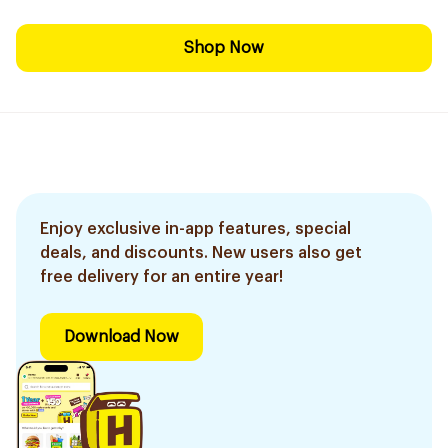
Shop Now
Enjoy exclusive in-app features, special
deals, and discounts. New users also get
free delivery for an entire year!
Download Now