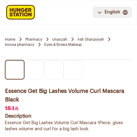
English
Home
Pharmacy
Unayzah
Ash Sharqiyyah
Innova pharmacy
Eyes & Brows Makeup
Essence Get Big Lashes Volume Curl Mascara
Black
16.1
Description
Essence Get Big Lashes Volume Curl Mascara 1Piece, gives
lashes volume and curl for a big lash look.