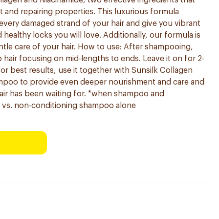
llagen and Niacinamide, two effective ingredients that
t and repairing properties. This luxurious formula
every damaged strand of your hair and give you vibrant
healthy locks you will love. Additionally, our formula is
ntle care of your hair. How to use: After shampooing,
hair focusing on mid-lengths to ends. Leave it on for 2-
or best results, use it together with Sunsilk Collagen
poo to provide even deeper nourishment and care and
hair has been waiting for. *when shampoo and
r vs. non-conditioning shampoo alone