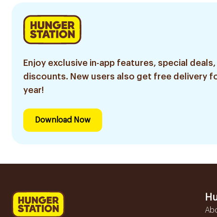
Enjoy exclusive in-app features, special deals,
discounts. New users also get free delivery fo
year!
Download Now
Hu
Ab