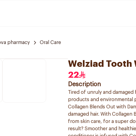
ova pharmacy
Oral Care
Welziad Tooth 
22
Description
Tired of unruly and damaged ha
products and environmental po
Collagen Blends Out with Da
damaged hair. With Collagen B
from skin care, for a super d
result? Smoother and healthie