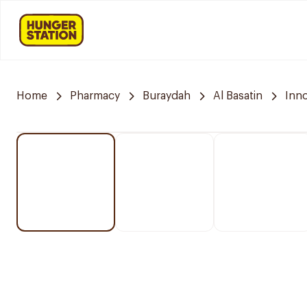
Home
Pharmacy
Buraydah
Al Basatin
Inn