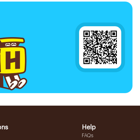
ons
Help
FAQs