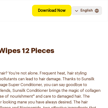
Download Now
English
Wipes 12 Pieces
ir? You’re not alone. Frequent heat, hair styling
llutants can lead to hair damage. Thanks to Sunsilk
mage Super Conditioner, you can say goodbye to
lends, Sunsilk Conditioner brings the magic of collagen
ose of nourishment* and care to damaged hair. The
r looking mane you have always desired. The hair