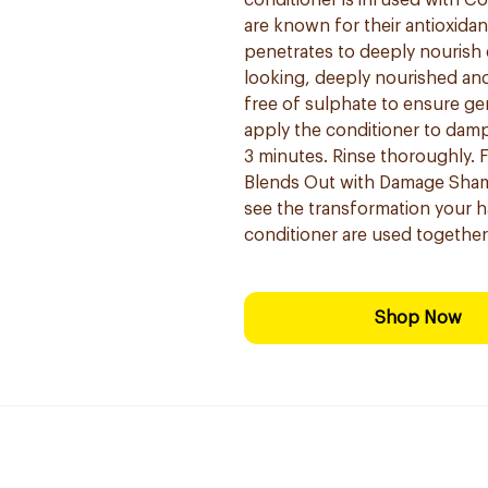
conditioner is infused with Co
are known for their antioxidan
penetrates to deeply nourish 
looking, deeply nourished and 
free of sulphate to ensure ge
apply the conditioner to damp 
3 minutes. Rinse thoroughly. F
Blends Out with Damage Sham
see the transformation your 
conditioner are used togethe
Shop Now