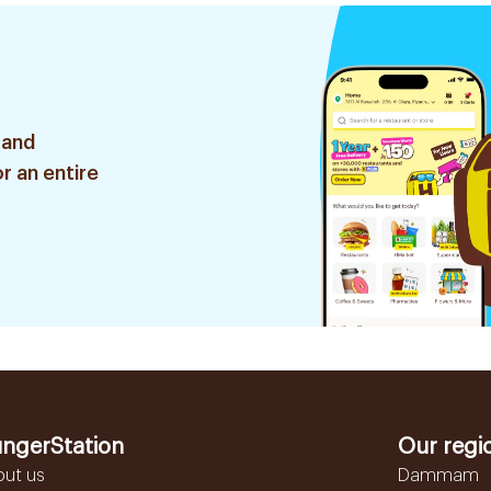
 and
r an entire
ngerStation
Our regi
out us
Dammam