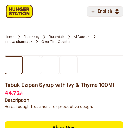
English
Home
Pharmacy
Buraydah
Al Basatin
Innova pharmacy
Over-The-Counter
Tabuk Ezipan Syrup with Ivy & Thyme 100Ml
44.75
Description
Herbal cough treatment for productive cough.