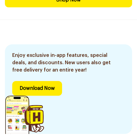
Shop Now
Enjoy exclusive in-app features, special
deals, and discounts. New users also get
free delivery for an entire year!
Download Now