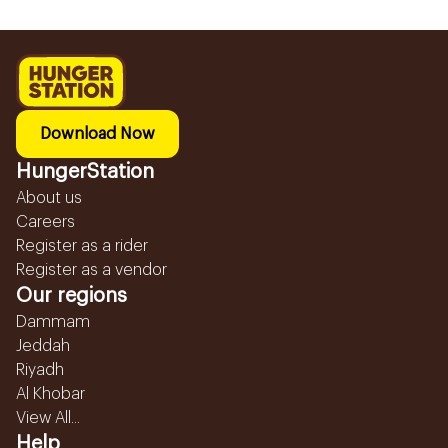
Download Now
HungerStation
About us
Careers
Register as a rider
Register as a vendor
Our regions
Dammam
Jeddah
Riyadh
Al Khobar
View All...
Help