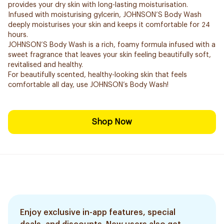
provides your dry skin with long-lasting moisturisation.
Infused with moisturising gylcerin, JOHNSON’S Body Wash
deeply moisturises your skin and keeps it comfortable for 24
hours.
JOHNSON’S Body Wash is a rich, foamy formula infused with a
sweet fragrance that leaves your skin feeling beautifully soft,
revitalised and healthy.
For beautifully scented, healthy-looking skin that feels
comfortable all day, use JOHNSON’s Body Wash!
Shop Now
Enjoy exclusive in-app features, special