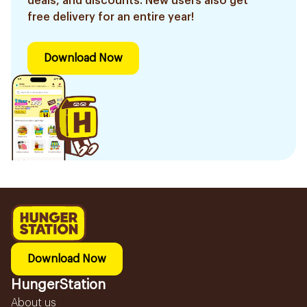
deals, and discounts. New users also get
free delivery for an entire year!
Download Now
Download Now
HungerStation
About us