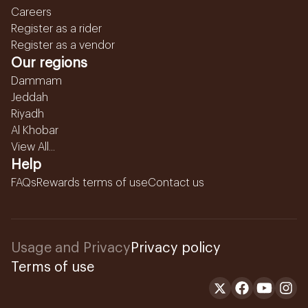
Careers
Register as a rider
Register as a vendor
Our regions
Dammam
Jeddah
Riyadh
Al Khobar
View All...
Help
FAQs
Rewards terms of use
Contact us
Usage and Privacy
Privacy policy
Terms of use