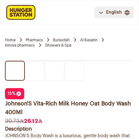
English
Home
Pharmacy
Buraydah
Al Basatin
Innova pharmacy
Showers & Spa
15
%
Johnson'S Vita-Rich Milk Honey Oat Body Wash
400Ml
30.73
26.12
Description
JOHNSON’S Body Wash is a luxurious, gentle body wash that