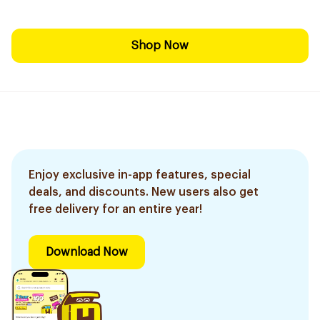
Shop Now
Enjoy exclusive in-app features, special
deals, and discounts. New users also get
free delivery for an entire year!
Download Now