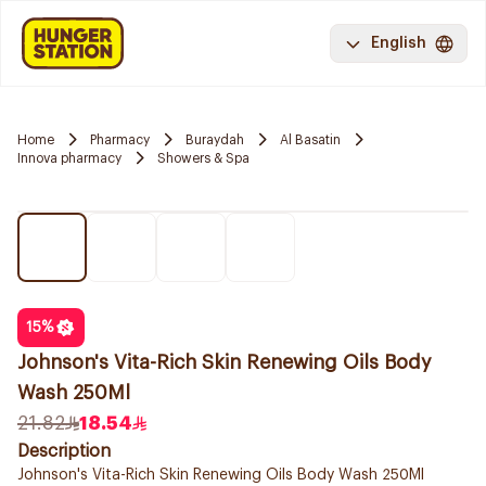
English
Home
Pharmacy
Buraydah
Al Basatin
Innova pharmacy
Showers & Spa
15
%
Johnson's Vita-Rich Skin Renewing Oils Body
Wash 250Ml
21.82
18.54
Description
Johnson's Vita-Rich Skin Renewing Oils Body Wash 250Ml