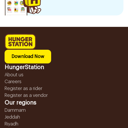
Download Now
HungerStation
About us
Careers
Register as a rider
Register as a vendor
Our regions
Dammam
Jeddah
Riyadh