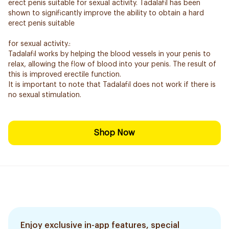
erect penis suitable for sexual activity. Tadalafil has been
shown to significantly improve the ability to obtain a hard
erect penis suitable
for sexual activity.:
Tadalafil works by helping the blood vessels in your penis to
relax, allowing the flow of blood into your penis. The result of
this is improved erectile function.
It is important to note that Tadalafil does not work if there is
no sexual stimulation.
Shop Now
Enjoy exclusive in-app features, special