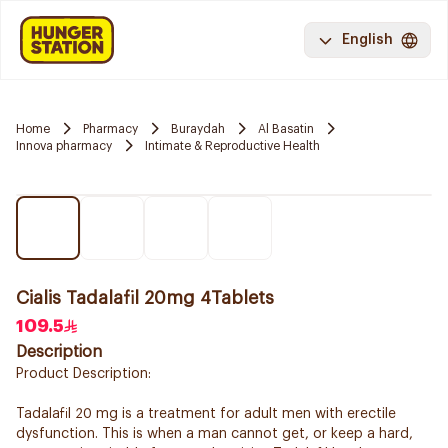
English
Home
Pharmacy
Buraydah
Al Basatin
Innova pharmacy
Intimate & Reproductive Health
Cialis Tadalafil 20mg 4Tablets
109.5
Description
Product Description:
Tadalafil 20 mg is a treatment for adult men with erectile
dysfunction. This is when a man cannot get, or keep a hard,