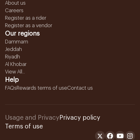
About us
Careers
Register as a rider
Register as a vendor
Our regions
Dammam
Jeddah
Riyadh
Al Khobar
View All...
Help
FAQs
Rewards terms of use
Contact us
Usage and Privacy
Privacy policy
Terms of use