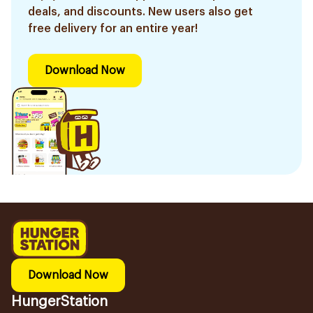
deals, and discounts. New users also get
free delivery for an entire year!
Download Now
Download Now
HungerStation