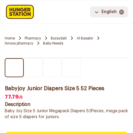
English
Home
Pharmacy
Buraydah
Al Basatin
Innova pharmacy
Baby Needs
Babyjoy Junior Diapers Size 5 52 Pieces
77.79
Description
Baby Joy Size 5 Junior Megapack Diapers 52Pieces, mega pack
of size 5 diapers for juniors.