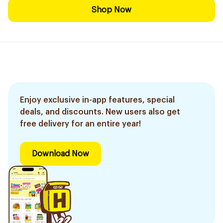
Shop Now
Enjoy exclusive in-app features, special
deals, and discounts. New users also get
free delivery for an entire year!
Download Now