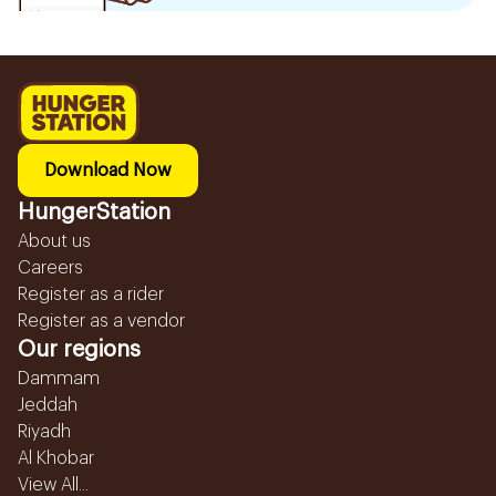
Download Now
HungerStation
About us
Careers
Register as a rider
Register as a vendor
Our regions
Dammam
Jeddah
Riyadh
Al Khobar
View All...