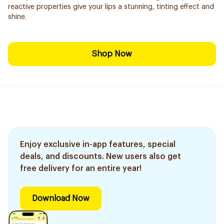
reactive properties give your lips a stunning, tinting effect and
shine.
Shop Now
Enjoy exclusive in-app features, special
deals, and discounts. New users also get
free delivery for an entire year!
Download Now