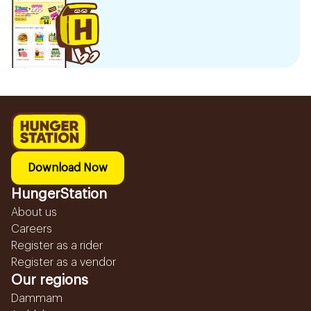
Download Now
HungerStation
About us
Careers
Register as a rider
Register as a vendor
Our regions
Dammam