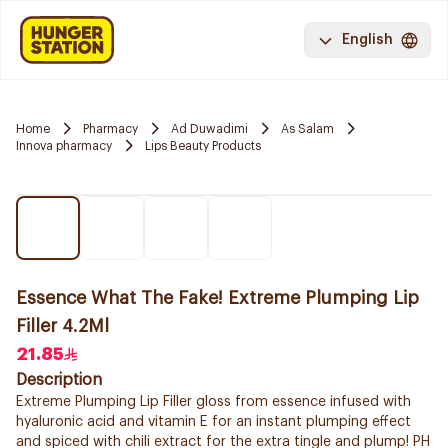
English
Home
Pharmacy
Ad Duwadimi
As Salam
Innova pharmacy
Lips Beauty Products
Essence What The Fake! Extreme Plumping Lip
Filler 4.2Ml
21.85
Description
Extreme Plumping Lip Filler gloss from essence infused with
hyaluronic acid and vitamin E for an instant plumping effect
and spiced with chili extract for the extra tingle and plump! PH