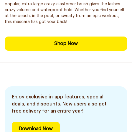
popular, extra-large crazy-elastomer brush gives the lashes
crazy volume and waterproof hold. Whether you find yourself
at the beach, in the pool, or sweaty from an epic workout,
this mascara has got your back!
Shop Now
Enjoy exclusive in-app features, special
deals, and discounts. New users also get
free delivery for an entire year!
Download Now