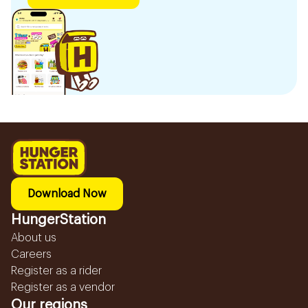
Download Now
HungerStation
About us
Careers
Register as a rider
Register as a vendor
Our regions