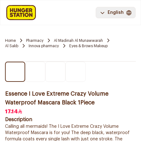
English
Home
Pharmacy
Al Madinah Al Munawwarah
Al Sakb
Innova pharmacy
Eyes & Brows Makeup
Essence I Love Extreme Crazy Volume
Waterproof Mascara Black 1Piece
17.14
Description
Calling all mermaids! The I Love Extreme Crazy Volume
Waterproof Mascara is for you! The deep black, waterproof
formula coats every single lash with just one stroke. The