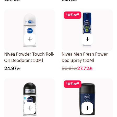
10
%
off
+
+
Nivea Powder Touch Roll-
Nivea Men Fresh Power
On Deodorant 50Ml
Deo Spray 150Ml
24.97
30.81
27.72
10
%
off
+
+