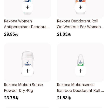
+
+
Rexona Women
Rexona Deodorant Roll
Antiperspirant Deodorant
On Workout For Women
Spray Invisible Fresh
50Ml
29.95
21.83
150Ml
+
+
Rexona Motion Sense
Rexona Motionsense
Powder Dry 40g
Bamboo Deodorant Roll-
On 50Ml
23.78
21.83