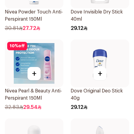
Nivea Powder Touch Anti-
Dove Invisible Dry Stick
Perspirant 150Ml
40ml
30.81
27.72
29.12
10
%
off
+
+
Nivea Pearl & Beauty Anti-
Dove Original Deo Stick
Perspirant 150Ml
40g
32.83
29.54
29.12