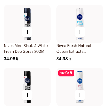
+
+
Nivea Men Black & White
Nivea Fresh Natural
Fresh Deo Spray 200Ml
Ocean Extracts
Deodorant 200Ml
34.98
34.98
10
%
off
+
+