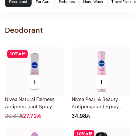
Deodorant
Ear Care
Perfumes
Hand Wash
Travel Essenti
Deodorant
10
%
off
+
+
Nivea Natural Fairness
Nivea Pearl & Beauty
Antiperspirant Spray
Antiperspirant Spray
150Ml
200Ml
30.81
27.72
34.98
10
%
off