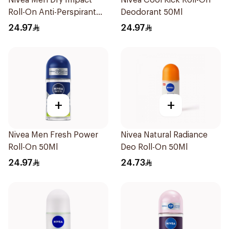
Nivea Men Dry Impact
Nivea Cool Kick Roll-On
Roll-On Anti-Perspirant
Deodorant 50Ml
50Ml
24.97
24.97
+
+
Nivea Men Fresh Power
Nivea Natural Radiance
Roll-On 50Ml
Deo Roll-On 50Ml
24.97
24.73