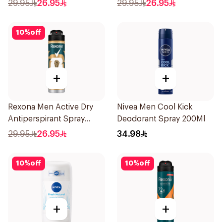
Spray Antibacterial With
Spray 150ml
29.95
26.95
29.95
26.95
Invisible 150Ml
10
%
off
+
+
Rexona Men Active Dry
Nivea Men Cool Kick
Antiperspirant Spray
Deodorant Spray 200Ml
150Ml
29.95
26.95
34.98
10
%
off
10
%
off
+
+