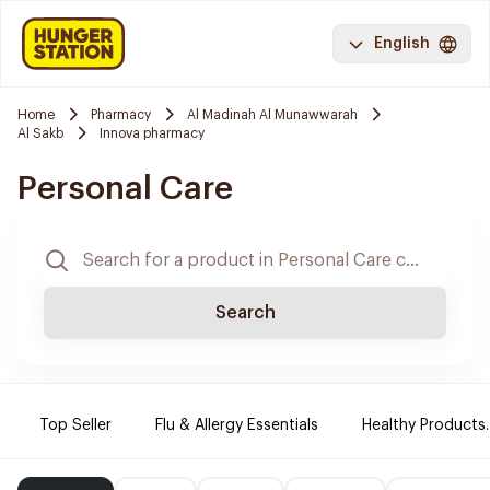
English
Home
Pharmacy
Al Madinah Al Munawwarah
Al Sakb
Innova pharmacy
Personal Care
Search
Top Seller
Flu & Allergy Essentials
Healthy Products.