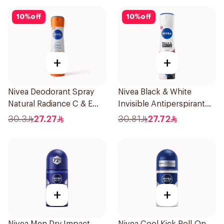
10
%
off
10
%
off
+
+
Nivea Deodorant Spray
Nivea Black & White
Natural Radiance C & E
Invisible Antiperspirant
Vitamin 150Ml
150Ml
30.3
27.27
30.81
27.72
+
+