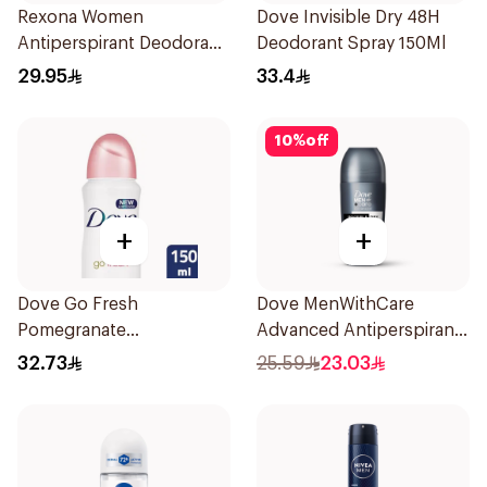
Rexona Women
Dove Invisible Dry 48H
Antiperspirant Deodorant
Deodorant Spray 150Ml
Spray Bamboo & Aloe
29.95
33.4
150Ml
10
%
off
+
+
Dove Go Fresh
Dove MenWithCare
Pomegranate
Advanced Antiperspirant
Antiperspirant Spray
Roll On Deodorant
32.73
25.59
23.03
150ml
Invisible Dry 50Ml