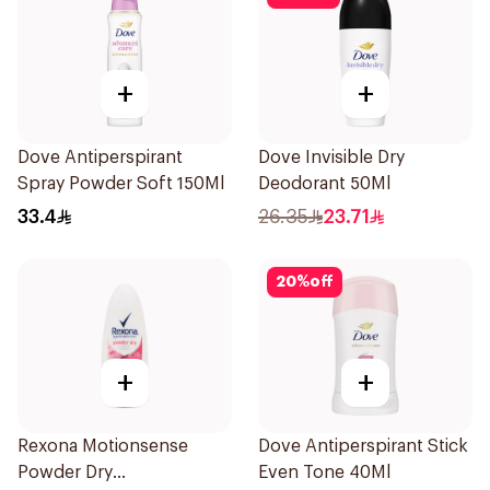
+
+
Dove Antiperspirant
Dove Invisible Dry
Spray Powder Soft 150Ml
Deodorant 50Ml
33.4
26.35
23.71
20
%
off
+
+
Rexona Motionsense
Dove Antiperspirant Stick
Powder Dry
Even Tone 40Ml