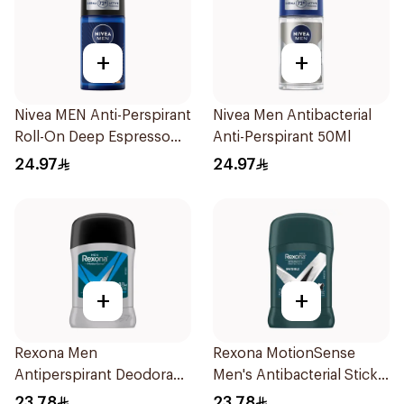
+
+
Nivea MEN Anti-Perspirant
Nivea Men Antibacterial
Roll-On Deep Espresso
Anti-Perspirant 50Ml
Anti-Bacterial 50Ml
24.97
24.97
+
+
Rexona Men
Rexona MotionSense
Antiperspirant Deodorant
Men's Antibacterial Stick
Stick Active Dry 40g
40g
23.78
23.78