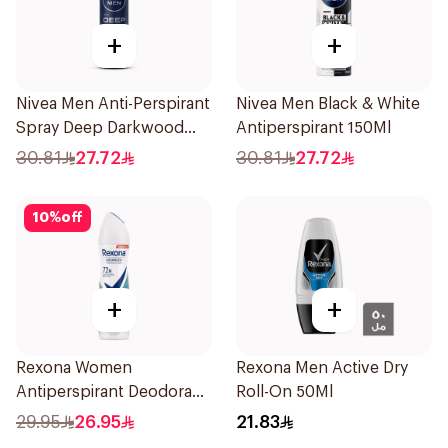
+
+
Nivea Men Anti-Perspirant
Nivea Men Black & White
Spray Deep Darkwood
Antiperspirant 150Ml
150Ml
30.81
27.72
30.81
27.72
10
%
off
+
+
Rexona Women
Rexona Men Active Dry
Antiperspirant Deodorant
Roll-On 50Ml
Spray Shower Fresh
29.95
26.95
21.83
150Ml