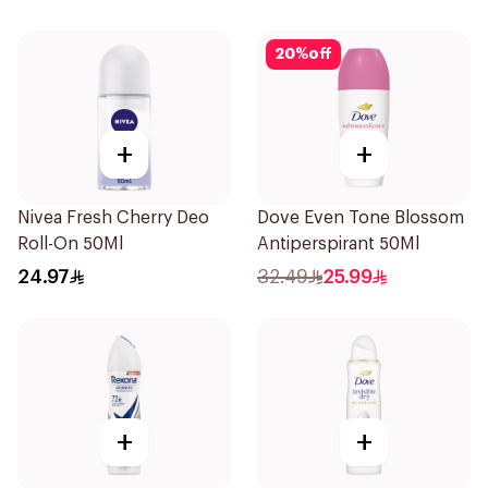
20
%
off
+
+
Nivea Fresh Cherry Deo
Dove Even Tone Blossom
Roll-On 50Ml
Antiperspirant 50Ml
24.97
32.49
25.99
+
+