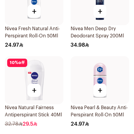
+
+
Nivea Fresh Natural Anti-
Nivea Men Deep Dry
Perspirant Roll-On 50Ml
Deodorant Spray 200Ml
24.97
34.98
10
%
off
+
+
Nivea Natural Fairness
Nivea Pearl & Beauty Anti-
Antiperspirant Stick 40Ml
Perspirant Roll-On 50Ml
32.78
29.5
24.97