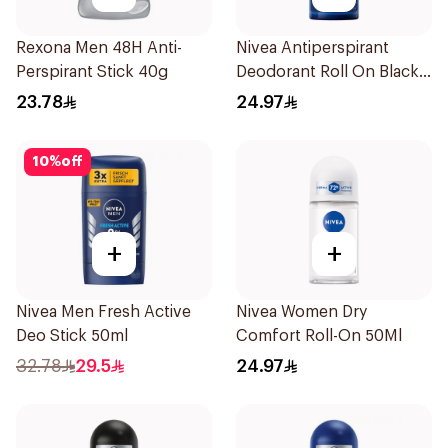
Rexona Men 48H Anti-
Nivea Antiperspirant
Perspirant Stick 40g
Deodorant Roll On Black
Carbon Dark Wood For
23.78
24.97
Men 50Ml
10
%
off
+
+
Nivea Men Fresh Active
Nivea Women Dry
Deo Stick 50ml
Comfort Roll-On 50Ml
32.78
29.5
24.97