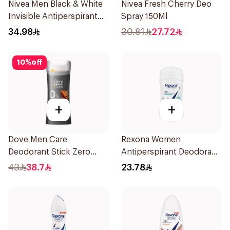
Nivea Men Black & White
Nivea Fresh Cherry Deo
Invisible Antiperspirant
Spray 150Ml
200Ml
34.98
30.81
27.72
10
%
off
+
+
Dove Men Care
Rexona Women
Deodorant Stick Zero
Antiperspirant Deodorant
Aluminum Sandalwood
Stick Shower Fresh 40g
43
38.7
23.78
74g