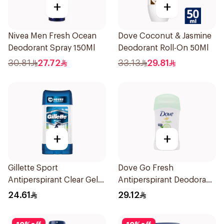
+
+
Nivea Men Fresh Ocean
Dove Coconut & Jasmine
Deodorant Spray 150Ml
Deodorant Roll-On 50Ml
30.81
27.72
33.13
29.81
+
+
Gillette Sport
Dove Go Fresh
Antiperspirant Clear Gel
Antiperspirant Deodorant
70Ml
Stick 40g
24.61
29.12