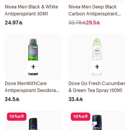
Nivea Men Black & White
Nivea Men Deep Black
Antiperspirant 50Ml
Carbon Antiperspirant
Stick 50Ml
24.97
32.78
29.5
+
+
Dove MenWithCare
Dove Go Fresh Cucumber
Antiperspirant Deodorant
& Green Tea Spray 150Ml
Body Spray Extra Fresh
34.5
33.4
150Ml
10
%
off
10
%
off