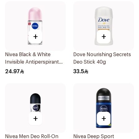
+
+
Nivea Black & White
Dove Nourishing Secrets
Invisible Antiperspirant
Deo Stick 40g
50Ml
24.97
33.5
+
+
Nivea Men Deo Roll-On
Nivea Deep Sport