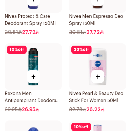
Nivea Protect & Care
Nivea Men Espresso Deo
Deodorant Spray 150Ml
Spray 150Ml
30.81
27.72
30.81
27.72
10
%
off
20
%
off
+
+
Rexona Men
Nivea Pearl & Beauty Deo
Antiperspirant Deodorant
Stick For Women 50Ml
Spray Xtra Cool 150Ml
29.95
26.95
32.78
26.22
10
%
off