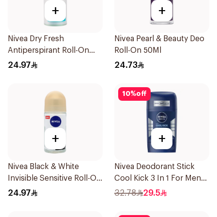
+
+
Nivea Dry Fresh
Nivea Pearl & Beauty Deo
Antiperspirant Roll-On
Roll-On 50Ml
For Women 50Ml
24.97
24.73
10
%
off
+
+
Nivea Black & White
Nivea Deodorant Stick
Invisible Sensitive Roll-On
Cool Kick 3 In 1 For Men
50Ml
50Ml
24.97
32.78
29.5