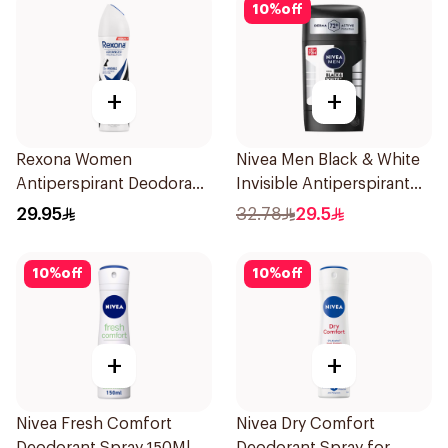
10
%
off
+
+
Rexona Women
Nivea Men Black & White
Antiperspirant Deodorant
Invisible Antiperspirant
Spray Invisible 150Ml
50Ml
29.95
32.78
29.5
10
%
off
10
%
off
+
+
Nivea Fresh Comfort
Nivea Dry Comfort