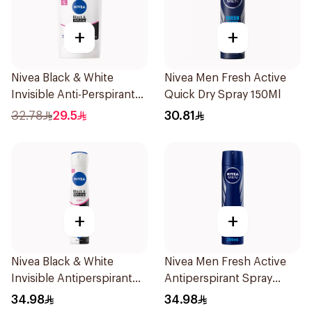
+
+
Nivea Black & White
Nivea Men Fresh Active
Invisible Anti-Perspirant
Quick Dry Spray 150Ml
Stick 50Ml
32.78
29.5
30.81
+
+
Nivea Black & White
Nivea Men Fresh Active
Invisible Antiperspirant
Antiperspirant Spray
Spray 200Ml
200Ml
34.98
34.98