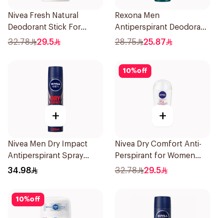
Nivea Fresh Natural
Rexona Men
Deodorant Stick For
Antiperspirant Deodorant
Women 50Ml
Spray HI Impact Workout
32.78
29.5
28.75
25.87
150Ml
10
%
off
+
+
Nivea Men Dry Impact
Nivea Dry Comfort Anti-
Antiperspirant Spray
Perspirant for Women
200Ml
40Ml
34.98
32.78
29.5
10
%
off