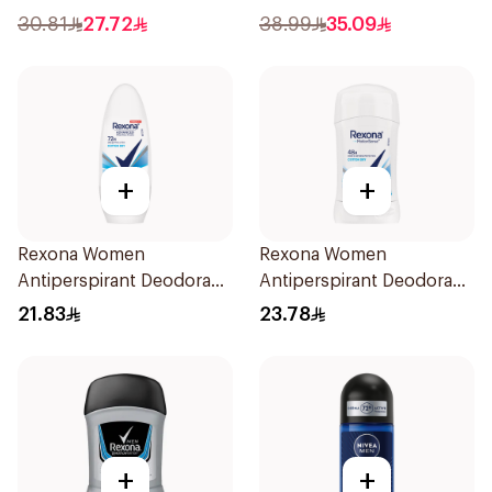
76g
30.81
27.72
38.99
35.09
+
+
Rexona Women
Rexona Women
Antiperspirant Deodorant
Antiperspirant Deodorant
Roll On Cotton Dry 50Ml
Stick Cotton Dry 40g
21.83
23.78
+
+