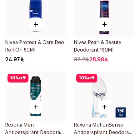
+
+
Nivea Protect & Care Deo
Nivea Pearl & Beauty
Roll-On 50Ml
Deodorant 150Ml
24.97
32.2
28.98
10
%
off
10
%
off
+
+
Rexona Men
Rexona MotionSense
Antiperspirant Deodorant
Antiperspirant Deodorant