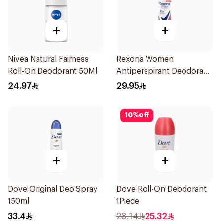
+
+
Nivea Natural Fairness
Rexona Women
Roll-On Deodorant 50Ml
Antiperspirant Deodorant
Spray Powder Dry 150Ml
24.97
29.95
10
%
off
+
+
Dove Original Deo Spray
Dove Roll-On Deodorant
150ml
1Piece
33.4
28.14
25.32