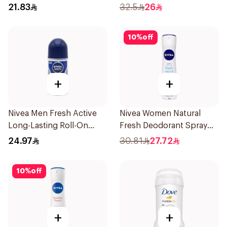
Antiperspirant Roll On
21.83
32.5
26
50Ml
10
%
off
+
+
Nivea Men Fresh Active
Nivea Women Natural
Long-Lasting Roll-On
Fresh Deodorant Spray
50Ml
150Ml
24.97
30.81
27.72
10
%
off
+
+