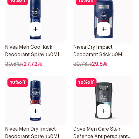
10
%
off
10
%
off
+
+
Nivea Men Cool Kick
Nivea Dry Impact
Deodorant Spray 150Ml
Deodorant Stick 50Ml
30.81
27.72
32.78
29.5
10
%
off
10
%
off
+
+
Nivea Men Dry Impact
Dove Men Care Stain
Deodorant Spray 150Ml
Defence Antiperspirant