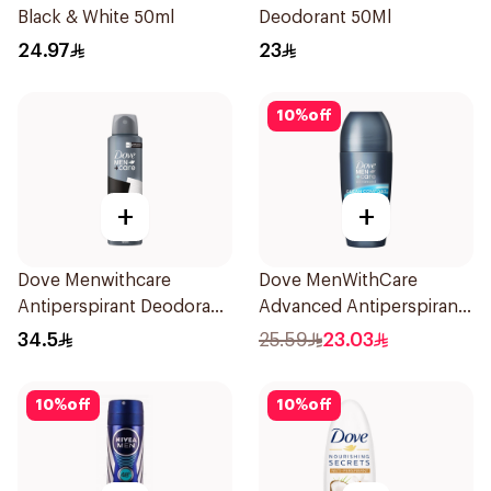
Black & White 50ml
Deodorant 50Ml
24.97
23
10
%
off
+
+
Dove Menwithcare
Dove MenWithCare
Antiperspirant Deodorant
Advanced Antiperspirant
Spray Stain Defense
Roll On Deodorant Clean
34.5
25.59
23.03
150Ml
Comfort 50Ml
10
%
off
10
%
off