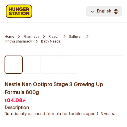
English
Home
Pharmacy
Riyadh
Salhiyah
Innova pharmacy
Baby Needs
Nestle Nan Optipro Stage 3 Growing Up
Formula 800g
104.08
Description
Nutritionally balanced formula for toddlers aged 1–3 years.