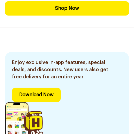
Shop Now
Enjoy exclusive in-app features, special
deals, and discounts. New users also get
free delivery for an entire year!
Download Now