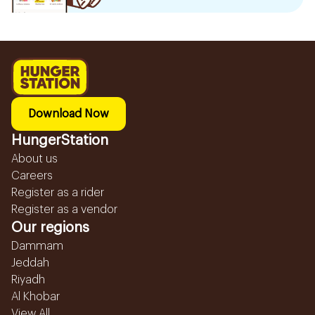
Download Now
HungerStation
About us
Careers
Register as a rider
Register as a vendor
Our regions
Dammam
Jeddah
Riyadh
Al Khobar
View All...