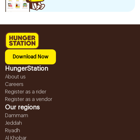
Download Now
HungerStation
About us
Careers
Register as a rider
Register as a vendor
Our regions
Dammam
Jeddah
Riyadh
Al Khobar