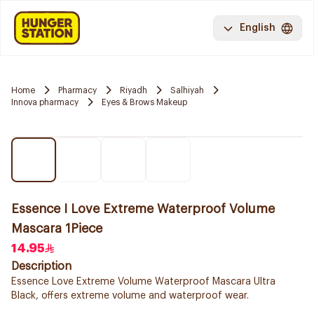
English
Home
Pharmacy
Riyadh
Salhiyah
Innova pharmacy
Eyes & Brows Makeup
Essence I Love Extreme Waterproof Volume
Mascara 1Piece
14.95
Description
Essence Love Extreme Volume Waterproof Mascara Ultra
Black, offers extreme volume and waterproof wear.