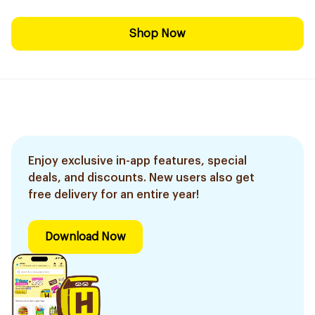
Shop Now
Enjoy exclusive in-app features, special
deals, and discounts. New users also get
free delivery for an entire year!
Download Now