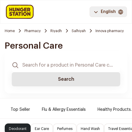
English
Home
Pharmacy
Riyadh
Salhiyah
Innova pharmacy
Personal Care
Search
Top Seller
Flu & Allergy Essentials
Healthy Products.
Deodorant
Ear Care
Perfumes
Hand Wash
Travel Essenti