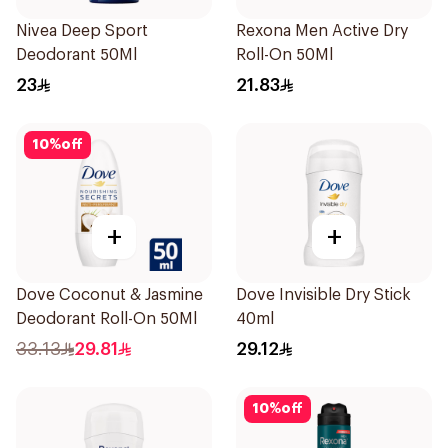
Nivea Deep Sport
Rexona Men Active Dry
Deodorant 50Ml
Roll-On 50Ml
23
21.83
10
%
off
+
+
Dove Coconut & Jasmine
Dove Invisible Dry Stick
Deodorant Roll-On 50Ml
40ml
33.13
29.81
29.12
10
%
off