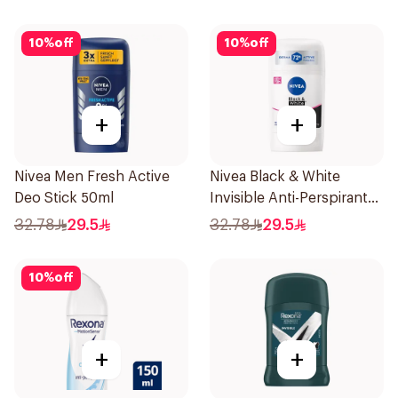
10
%
off
10
%
off
+
+
Nivea Men Fresh Active
Nivea Black & White
Deo Stick 50ml
Invisible Anti-Perspirant
Stick 50Ml
32.78
29.5
32.78
29.5
10
%
off
+
+