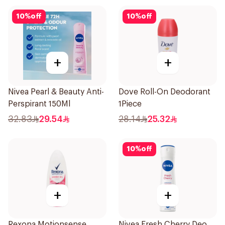
10
%
off
10
%
off
+
+
Nivea Pearl & Beauty Anti-
Dove Roll-On Deodorant
Perspirant 150Ml
1Piece
32.83
29.54
28.14
25.32
10
%
off
+
+
Rexona Motionsense
Nivea Fresh Cherry Deo