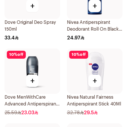
+
+
Dove Original Deo Spray
Nivea Antiperspirant
150ml
Deodorant Roll On Black
Carbon Dark Wood For
33.4
24.97
Men 50Ml
10
%
off
10
%
off
+
+
Dove MenWithCare
Nivea Natural Fairness
Advanced Antiperspirant
Antiperspirant Stick 40Ml
Roll On Deodorant
25.59
23.03
32.78
29.5
Invisible Dry 50Ml