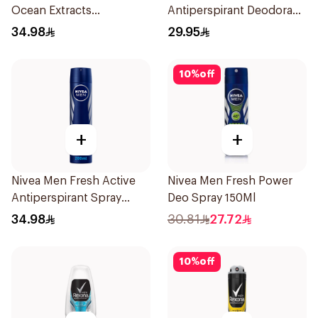
Ocean Extracts
Antiperspirant Deodorant
Deodorant 200Ml
Spray Invisible Fresh
34.98
29.95
150Ml
10
%
off
+
+
Nivea Men Fresh Active
Nivea Men Fresh Power
Antiperspirant Spray
Deo Spray 150Ml
200Ml
34.98
30.81
27.72
10
%
off