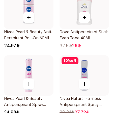
+
+
Nivea Pearl & Beauty Anti-
Dove Antiperspirant Stick
Perspirant Roll-On 50Ml
Even Tone 40Ml
24.97
32.5
26
10
%
off
+
+
Nivea Pearl & Beauty
Nivea Natural Fairness
Antiperspirant Spray
Antiperspirant Spray
200Ml
150Ml
34.98
30.81
27.72