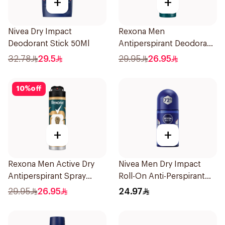
+
+
Nivea Dry Impact
Rexona Men
Deodorant Stick 50Ml
Antiperspirant Deodorant
Spray Xtra Cool 150Ml
32.78
29.5
29.95
26.95
10
%
off
+
+
Rexona Men Active Dry
Nivea Men Dry Impact
Antiperspirant Spray
Roll-On Anti-Perspirant
150Ml
50Ml
29.95
26.95
24.97