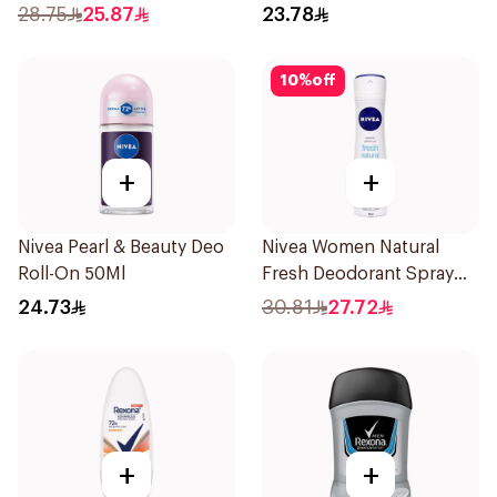
Spray HI Impact Workout
Stick Bamboo & Aloe 40g
28.75
25.87
23.78
150Ml
10
%
off
+
+
Nivea Pearl & Beauty Deo
Nivea Women Natural
Roll-On 50Ml
Fresh Deodorant Spray
150Ml
24.73
30.81
27.72
+
+