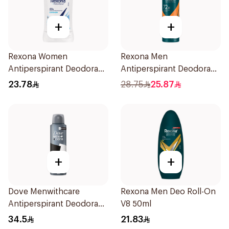
+
+
Rexona Women
Rexona Men
Antiperspirant Deodorant
Antiperspirant Deodorant
Stick Cotton Dry 40g
Spray HI Impact Workout
23.78
28.75
25.87
150Ml
+
+
Dove Menwithcare
Rexona Men Deo Roll-On
Antiperspirant Deodorant
V8 50ml
Spray Stain Defense
34.5
21.83
150Ml