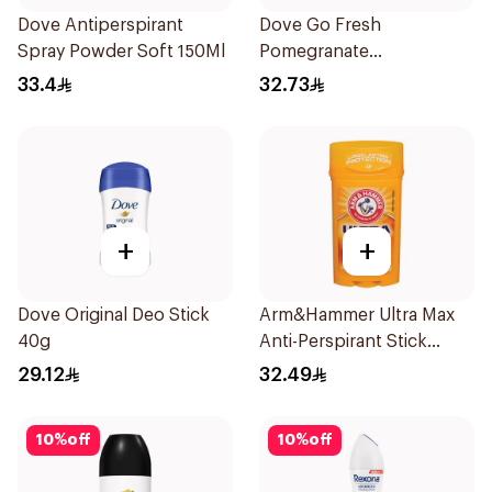
Dove Antiperspirant
Dove Go Fresh
Spray Powder Soft 150Ml
Pomegranate
Antiperspirant Spray
33.4
32.73
150ml
+
+
Dove Original Deo Stick
Arm&Hammer Ultra Max
40g
Anti-Perspirant Stick
Fresh 73g
29.12
32.49
10
%
off
10
%
off