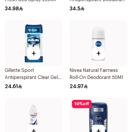
Body Spray Extra Fresh
34.98
34.5
150Ml
+
+
Gillette Sport
Nivea Natural Fairness
Antiperspirant Clear Gel
Roll-On Deodorant 50Ml
70Ml
24.61
24.97
10
%
off
+
+