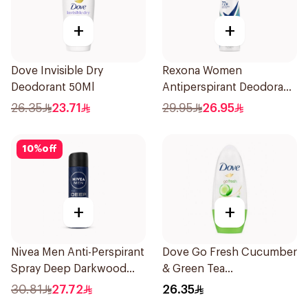
+
+
Dove Invisible Dry
Rexona Women
Deodorant 50Ml
Antiperspirant Deodorant
Spray Shower Fresh
26.35
23.71
29.95
26.95
150Ml
10
%
off
+
+
Nivea Men Anti-Perspirant
Dove Go Fresh Cucumber
Spray Deep Darkwood
& Green Tea
150Ml
Antiperspirant Roll On
30.81
27.72
26.35
50Ml