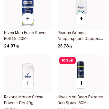
+
+
Nivea Men Fresh Power
Rexona Women
Roll-On 50Ml
Antiperspirant Deodorant
Stick Shower Fresh 40g
24.97
23.78
10
%
off
+
+
Rexona Motion Sense
Nivea Men Deep Extreme
Powder Dry 40g
Deo Spray 150Ml