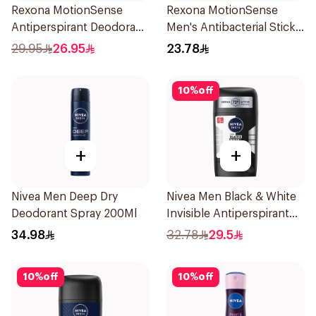
Rexona MotionSense
Rexona MotionSense
Antiperspirant Deodorant
Men's Antibacterial Stick
Spray 150ml
40g
29.95
26.95
23.78
10
%
off
+
+
Nivea Men Deep Dry
Nivea Men Black & White
Deodorant Spray 200Ml
Invisible Antiperspirant
50Ml
34.98
32.78
29.5
10
%
off
10
%
off