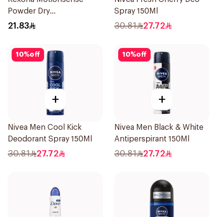
Powder Dry
Spray 150Ml
Antiperspirant Roll On
21.83
30.81
27.72
50Ml
10
%
off
10
%
off
+
+
Nivea Men Cool Kick
Nivea Men Black & White
Deodorant Spray 150Ml
Antiperspirant 150Ml
30.81
27.72
30.81
27.72