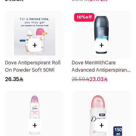
10
%
off
+
+
Dove Antiperspirant Roll
Dove MenWithCare
On Powder Soft 50Ml
Advanced Antiperspirant
Roll On Deodorant Clean
26.35
25.59
23.03
Comfort 50Ml
+
+