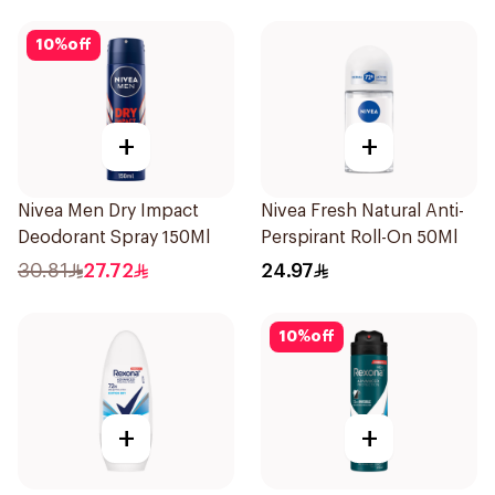
10
%
off
+
+
Nivea Men Dry Impact
Nivea Fresh Natural Anti-
Deodorant Spray 150Ml
Perspirant Roll-On 50Ml
30.81
27.72
24.97
10
%
off
+
+