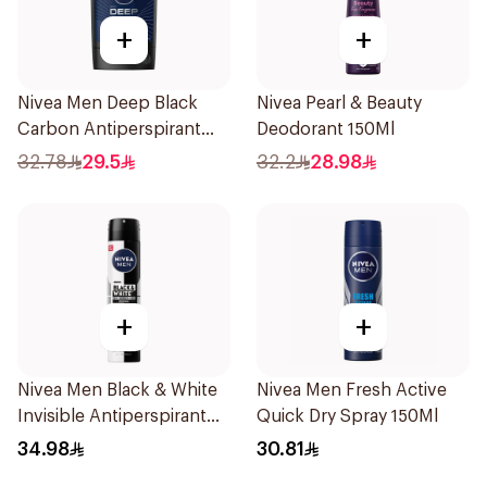
+
+
Nivea Men Deep Black
Nivea Pearl & Beauty
Carbon Antiperspirant
Deodorant 150Ml
Stick 50Ml
32.78
29.5
32.2
28.98
+
+
Nivea Men Black & White
Nivea Men Fresh Active
Invisible Antiperspirant
Quick Dry Spray 150Ml
200Ml
34.98
30.81