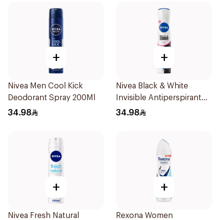
+
+
Nivea Men Cool Kick
Nivea Black & White
Deodorant Spray 200Ml
Invisible Antiperspirant
Spray 200Ml
34.98
34.98
+
+
Nivea Fresh Natural
Rexona Women