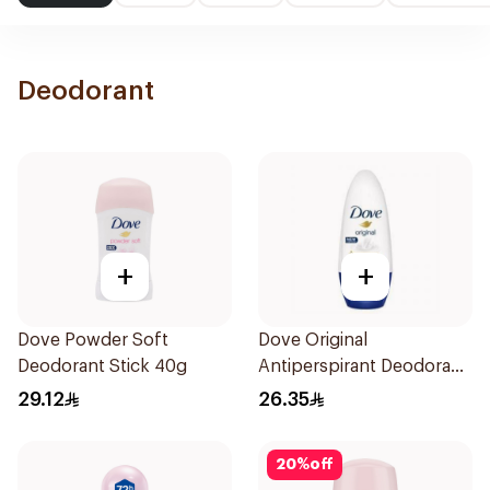
Deodorant
+
+
Dove Powder Soft
Dove Original
Deodorant Stick 40g
Antiperspirant Deodorant
Roll-On 50Ml
29.12
26.35
20
%
off