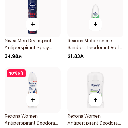
+
+
Nivea Men Dry Impact
Rexona Motionsense
Antiperspirant Spray
Bamboo Deodorant Roll-
200Ml
On 50Ml
34.98
21.83
10
%
off
+
+
Rexona Women
Rexona Women
Antiperspirant Deodorant
Antiperspirant Deodorant