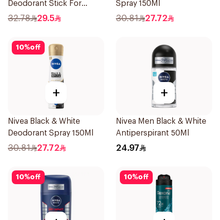
Deodorant Stick For
Spray 150Ml
Women 50Ml
32.78
29.5
30.81
27.72
10
%
off
+
+
Nivea Black & White
Nivea Men Black & White
Deodorant Spray 150Ml
Antiperspirant 50Ml
30.81
27.72
24.97
10
%
off
10
%
off