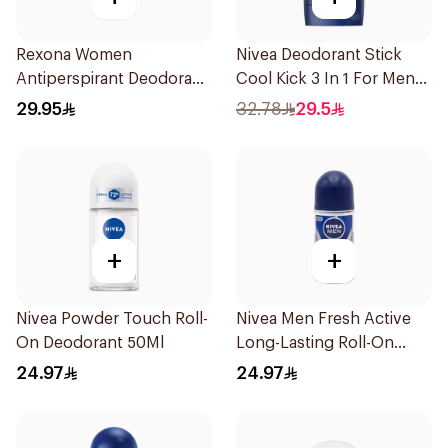
Rexona Women
Nivea Deodorant Stick
Antiperspirant Deodorant
Cool Kick 3 In 1 For Men
Spray Powder Dry 150Ml
50Ml
29.95
32.78
29.5
+
+
Nivea Powder Touch Roll-
Nivea Men Fresh Active
On Deodorant 50Ml
Long-Lasting Roll-On
50Ml
24.97
24.97