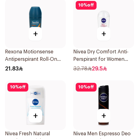
10
%
off
+
+
Rexona Motionsense
Nivea Dry Comfort Anti-
Antiperspirant Roll-On
Perspirant for Women
50Ml
40Ml
21.83
32.78
29.5
10
%
off
10
%
off
+
+
Nivea Fresh Natural
Nivea Men Espresso Deo