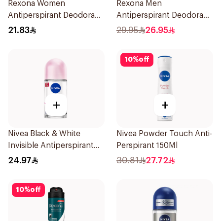
Rexona Women
Rexona Men
Antiperspirant Deodorant
Antiperspirant Deodorant
Roll On Cotton Dry 50Ml
Spray Ice Fresh 150Ml
21.83
29.95
26.95
10
%
off
+
+
Nivea Black & White
Nivea Powder Touch Anti-
Invisible Antiperspirant
Perspirant 150Ml
50Ml
24.97
30.81
27.72
10
%
off