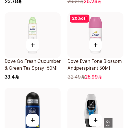
23.78
29.21
26.28
20
%
off
+
+
Dove Go Fresh Cucumber
Dove Even Tone Blossom
& Green Tea Spray 150Ml
Antiperspirant 50Ml
33.4
32.49
25.99
+
+