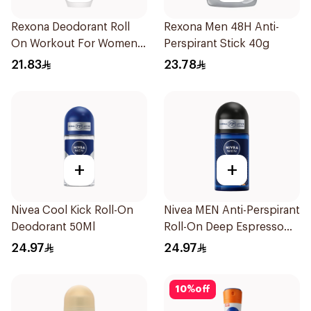
Rexona Deodorant Roll
Rexona Men 48H Anti-
On Workout For Women
Perspirant Stick 40g
50Ml
21.83
23.78
+
+
Nivea Cool Kick Roll-On
Nivea MEN Anti-Perspirant
Deodorant 50Ml
Roll-On Deep Espresso
Anti-Bacterial 50Ml
24.97
24.97
10
%
off