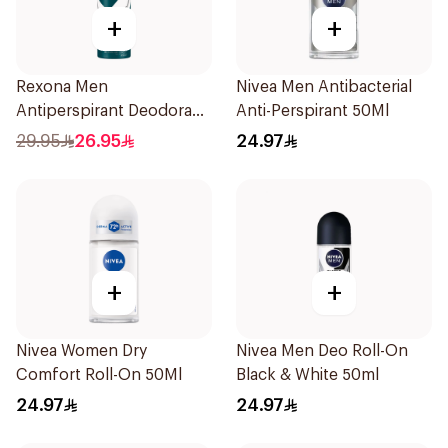
+
+
Rexona Men
Nivea Men Antibacterial
Antiperspirant Deodorant
Anti-Perspirant 50Ml
Spray Antibacterial With
29.95
26.95
24.97
Invisible 150Ml
+
+
Nivea Women Dry
Nivea Men Deo Roll-On
Comfort Roll-On 50Ml
Black & White 50ml
24.97
24.97