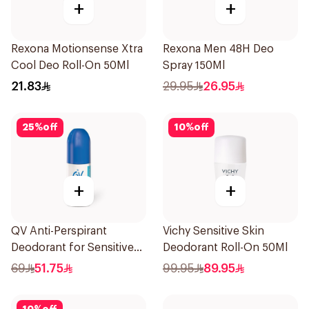
+
+
Rexona Motionsense Xtra
Rexona Men 48H Deo
Cool Deo Roll-On 50Ml
Spray 150Ml
21.83
29.95
26.95
25
%
off
10
%
off
+
+
QV Anti-Perspirant
Vichy Sensitive Skin
Deodorant for Sensitive
Deodorant Roll-On 50Ml
Skin 80g
69
51.75
99.95
89.95