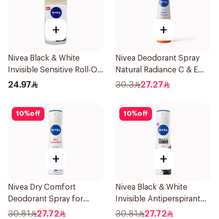
+
+
Nivea Black & White
Nivea Deodorant Spray
Invisible Sensitive Roll-On
Natural Radiance C & E
50Ml
Vitamin 150Ml
24.97
30.3
27.27
10
%
off
10
%
off
+
+
Nivea Dry Comfort
Nivea Black & White
Deodorant Spray for
Invisible Antiperspirant
Women 150Ml
150Ml
30.81
27.72
30.81
27.72