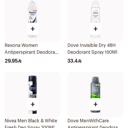
+
+
Rexona Women
Dove Invisible Dry 48H
Antiperspirant Deodorant
Deodorant Spray 150Ml
Spray Bamboo & Aloe
29.95
33.4
150Ml
+
+
Nivea Men Black & White
Dove MenWithCare
Fresh Deo Spray 200Ml
Antiperspirant Deodorant