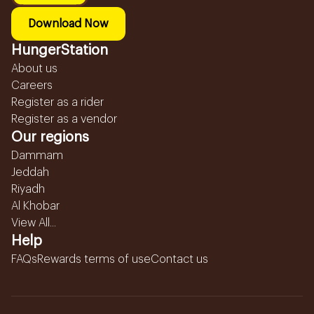
Download Now
HungerStation
About us
Careers
Register as a rider
Register as a vendor
Our regions
Dammam
Jeddah
Riyadh
Al Khobar
View All...
Help
FAQs
Rewards terms of use
Contact us