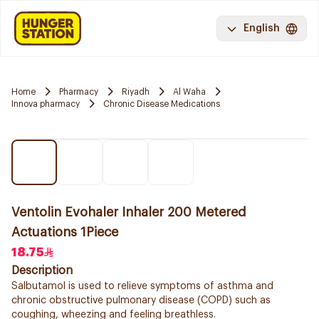
English
Home
Pharmacy
Riyadh
Al Waha
Innova pharmacy
Chronic Disease Medications
Ventolin Evohaler Inhaler 200 Metered
Actuations 1Piece
18.75
Description
Salbutamol is used to relieve symptoms of asthma and
chronic obstructive pulmonary disease (COPD) such as
coughing, wheezing and feeling breathless.