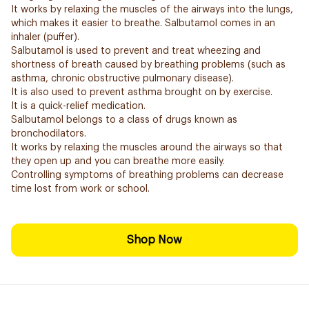
It works by relaxing the muscles of the airways into the lungs,
which makes it easier to breathe. Salbutamol comes in an
inhaler (puffer).
Salbutamol is used to prevent and treat wheezing and
shortness of breath caused by breathing problems (such as
asthma, chronic obstructive pulmonary disease).
It is also used to prevent asthma brought on by exercise.
It is a quick-relief medication.
Salbutamol belongs to a class of drugs known as
bronchodilators.
It works by relaxing the muscles around the airways so that
they open up and you can breathe more easily.
Controlling symptoms of breathing problems can decrease
time lost from work or school.
Shop Now