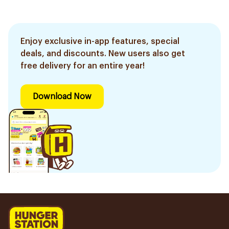
Enjoy exclusive in-app features, special
deals, and discounts. New users also get
free delivery for an entire year!
Download Now