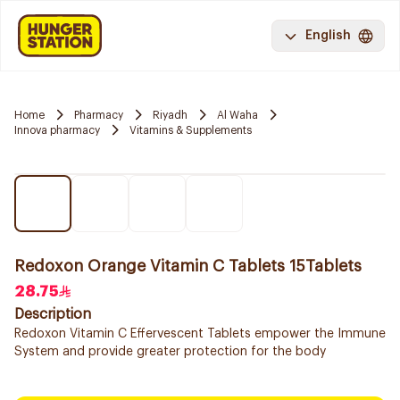
English
Home
Pharmacy
Riyadh
Al Waha
Innova pharmacy
Vitamins & Supplements
Redoxon Orange Vitamin C Tablets 15Tablets
28.75
Description
Redoxon Vitamin C Effervescent Tablets empower the Immune
System and provide greater protection for the body