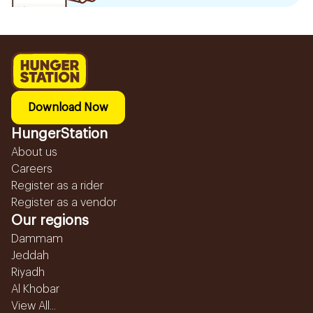
Download Now
HungerStation
About us
Careers
Register as a rider
Register as a vendor
Our regions
Dammam
Jeddah
Riyadh
Al Khobar
View All...