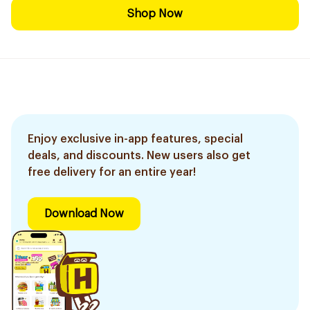
Shop Now
Enjoy exclusive in-app features, special
deals, and discounts. New users also get
free delivery for an entire year!
Download Now