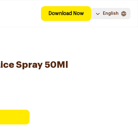
Download Now
English
ice Spray 50Ml