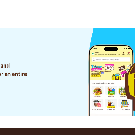
 and
r an entire