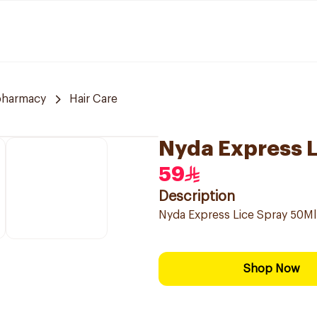
pharmacy
Hair Care
Nyda Express L
59
Description
Nyda Express Lice Spray 50Ml
Shop Now