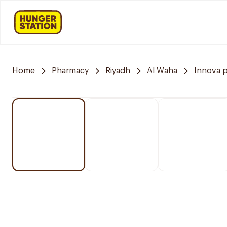
Home
Pharmacy
Riyadh
Al Waha
Innova 