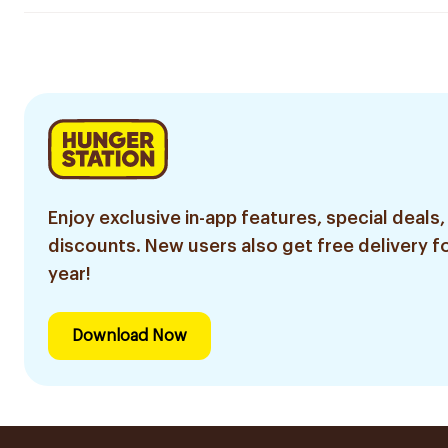
Enjoy exclusive in-app features, special deals,
discounts. New users also get free delivery fo
year!
Download Now