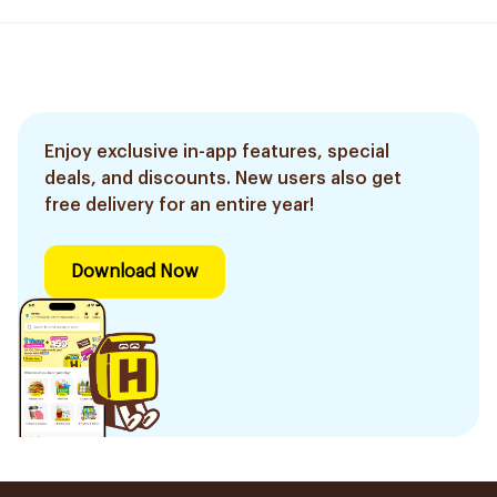
Enjoy exclusive in-app features, special
deals, and discounts. New users also get
free delivery for an entire year!
Download Now