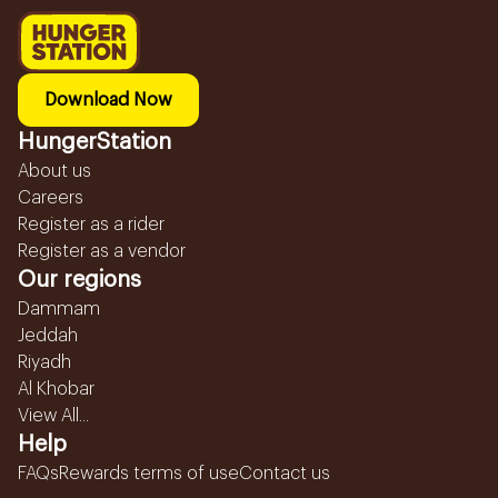
Download Now
HungerStation
About us
Careers
Register as a rider
Register as a vendor
Our regions
Dammam
Jeddah
Riyadh
Al Khobar
View All...
Help
FAQs
Rewards terms of use
Contact us