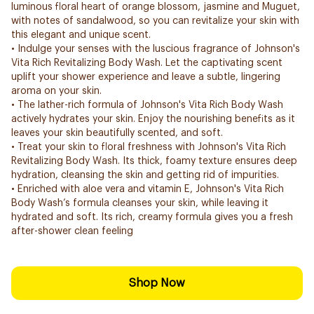
luminous floral heart of orange blossom, jasmine and Muguet,
with notes of sandalwood, so you can revitalize your skin with
this elegant and unique scent.
• Indulge your senses with the luscious fragrance of Johnson's
Vita Rich Revitalizing Body Wash. Let the captivating scent
uplift your shower experience and leave a subtle, lingering
aroma on your skin.
• The lather-rich formula of Johnson's Vita Rich Body Wash
actively hydrates your skin. Enjoy the nourishing benefits as it
leaves your skin beautifully scented, and soft.
• Treat your skin to floral freshness with Johnson's Vita Rich
Revitalizing Body Wash. Its thick, foamy texture ensures deep
hydration, cleansing the skin and getting rid of impurities.
• Enriched with aloe vera and vitamin E, Johnson's Vita Rich
Body Wash’s formula cleanses your skin, while leaving it
hydrated and soft. Its rich, creamy formula gives you a fresh
after-shower clean feeling
Shop Now