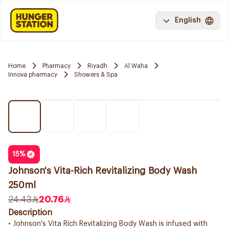
English
Home
Pharmacy
Riyadh
Al Waha
Innova pharmacy
Showers & Spa
15
%
Johnson's Vita-Rich Revitalizing Body Wash
250ml
24.43
20.76
Description
• Johnson's Vita Rich Revitalizing Body Wash is infused with