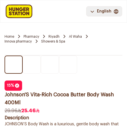
English
Home
Pharmacy
Riyadh
Al Waha
Innova pharmacy
Showers & Spa
15
%
Johnson'S Vita-Rich Cocoa Butter Body Wash
400Ml
29.96
25.46
Description
JOHNSON’S Body Wash is a luxurious, gentle body wash that