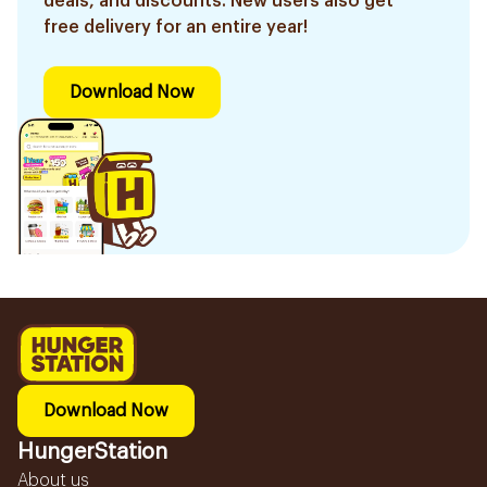
deals, and discounts. New users also get
free delivery for an entire year!
Download Now
Download Now
HungerStation
About us