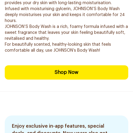
provides your dry skin with long-lasting moisturisation.
Infused with moisturising gylcerin, JOHNSON’S Body Wash
deeply moisturises your skin and keeps it comfortable for 24
hours.
JOHNSON’S Body Wash is a rich, foamy formula infused with a
sweet fragrance that leaves your skin feeling beautifully soft,
revitalised and healthy.
For beautifully scented, healthy-looking skin that feels
comfortable all day, use JOHNSON’s Body Wash!
Shop Now
Enjoy exclusive in-app features, special