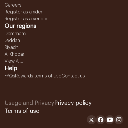
Careers
Register as a rider
Register as a vendor
Our regions
Dammam
Jeddah
Riyadh
Al Khobar
View All...
Help
FAQs
Rewards terms of use
Contact us
Usage and Privacy
Privacy policy
Terms of use