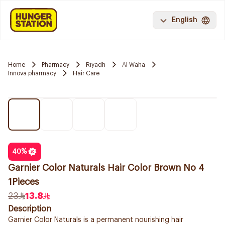
English
Home
Pharmacy
Riyadh
Al Waha
Innova pharmacy
Hair Care
40
%
Garnier Color Naturals Hair Color Brown No 4
1Pieces
23
13.8
Description
Garnier Color Naturals is a permanent nourishing hair