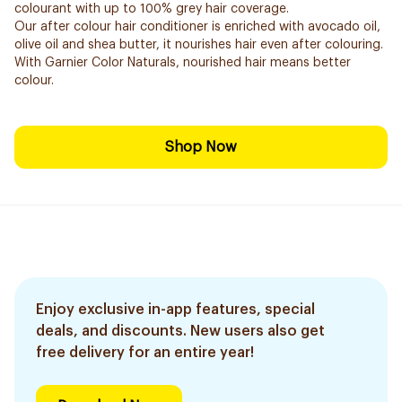
colourant with up to 100% grey hair coverage.
Our after colour hair conditioner is enriched with avocado oil,
olive oil and shea butter, it nourishes hair even after colouring.
With Garnier Color Naturals, nourished hair means better
colour.
Shop Now
Enjoy exclusive in-app features, special
deals, and discounts. New users also get
free delivery for an entire year!