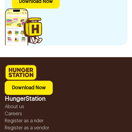
Download Now
Download Now
HungerStation
About us
Careers
Register as a rider
Register as a vendor