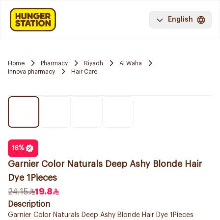
English
Home
Pharmacy
Riyadh
Al Waha
Innova pharmacy
Hair Care
18
%
Garnier Color Naturals Deep Ashy Blonde Hair
Dye 1Pieces
24.15
19.8
Description
Garnier Color Naturals Deep Ashy Blonde Hair Dye 1Pieces