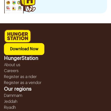
Download Now
HungerStation
About us
Careers
Register as a rider
Register as a vendor
Our regions
Dammam
Jeddah
Riyadh