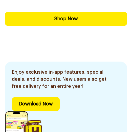
Shop Now
Enjoy exclusive in-app features, special
deals, and discounts. New users also get
free delivery for an entire year!
Download Now