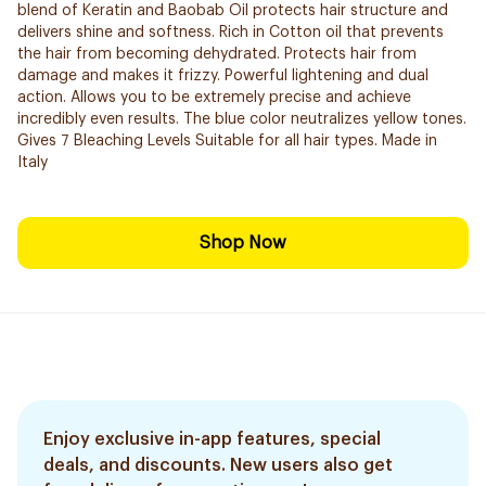
blend of Keratin and Baobab Oil protects hair structure and
delivers shine and softness. Rich in Cotton oil that prevents
the hair from becoming dehydrated. Protects hair from
damage and makes it frizzy. Powerful lightening and dual
action. Allows you to be extremely precise and ​achieve
incredibly even results. The blue color neutralizes yellow tones.
Gives 7 Bleaching Levels Suitable for all hair types. Made in
Italy
Shop Now
Enjoy exclusive in-app features, special
deals, and discounts. New users also get