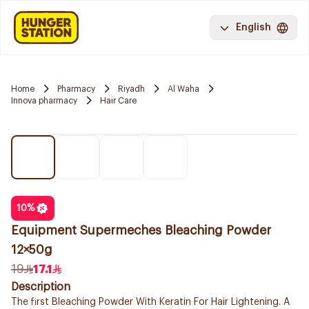
English
Home
Pharmacy
Riyadh
Al Waha
Innova pharmacy
Hair Care
10
%
Equipment Supermeches Bleaching Powder
12×50g
19
17.1
Description
The first Bleaching Powder With Keratin For Hair Lightening. A