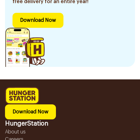
free delivery for an entire year!
Download Now
Download Now
HungerStation
About us
Careers