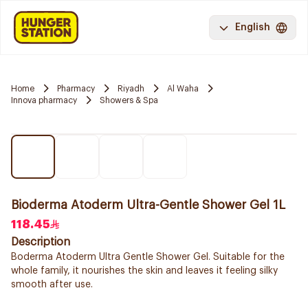
English
Home
Pharmacy
Riyadh
Al Waha
Innova pharmacy
Showers & Spa
Bioderma Atoderm Ultra-Gentle Shower Gel 1L
118.45
Description
Boderma Atoderm Ultra Gentle Shower Gel. Suitable for the
whole family, it nourishes the skin and leaves it feeling silky
smooth after use.