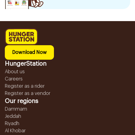
Download Now
HungerStation
About us
Careers
Register as a rider
Register as a vendor
Our regions
Dammam
Jeddah
Riyadh
Al Khobar