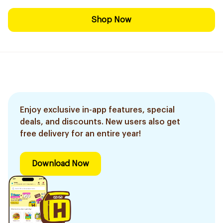
Shop Now
Enjoy exclusive in-app features, special
deals, and discounts. New users also get
free delivery for an entire year!
Download Now