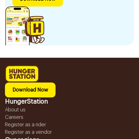
Download Now
HungerStation
About us
Careers
Register as a rider
Register as a vendor