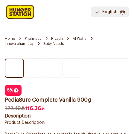
English
Home
Pharmacy
Riyadh
Al Waha
Innova pharmacy
Baby Needs
5
%
PediaSure Complete Vanilla 900g
122.49
116.36
Description
Product Description: