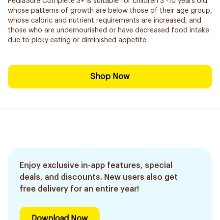
PediaSure Complete 3+ is suitable for children 3 -10 years old
whose patterns of growth are below those of their age group,
whose caloric and nutrient requirements are increased, and
those who are undernourished or have decreased food intake
due to picky eating or diminished appetite.
Shop Now
Enjoy exclusive in-app features, special
deals, and discounts. New users also get
free delivery for an entire year!
Download Now