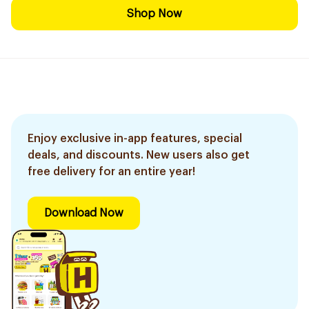
Shop Now
Enjoy exclusive in-app features, special
deals, and discounts. New users also get
free delivery for an entire year!
Download Now