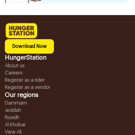
Download Now
HungerStation
About us
Careers
Register as a rider
Register as a vendor
Our regions
Dammam
Jeddah
Riyadh
Al Khobar
View All...