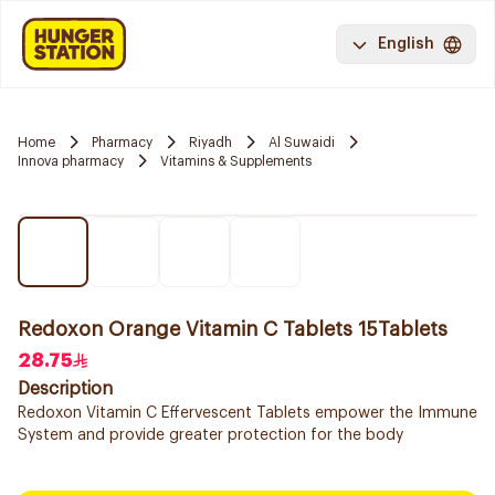
English
Home
Pharmacy
Riyadh
Al Suwaidi
Innova pharmacy
Vitamins & Supplements
Redoxon Orange Vitamin C Tablets 15Tablets
28.75
Description
Redoxon Vitamin C Effervescent Tablets empower the Immune
System and provide greater protection for the body