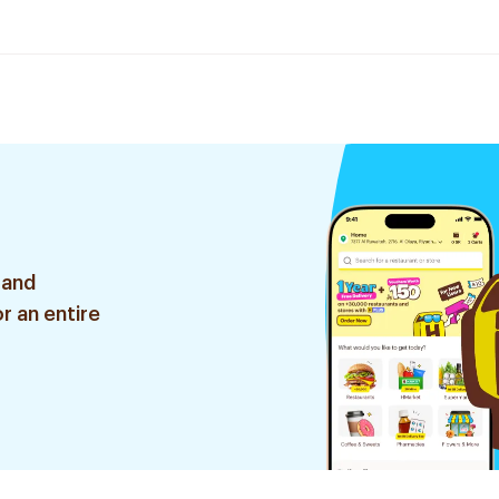
 and
r an entire