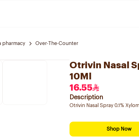
a pharmacy
Over-The-Counter
Otrivin Nasal 
10Ml
16.55
Description
Otrivin Nasal Spray 0.1% Xylo
Shop Now