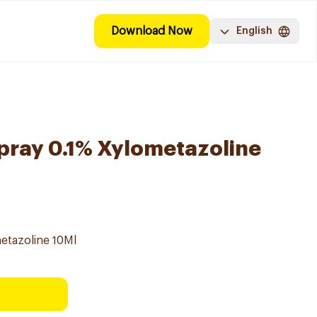
Download Now
English
Spray 0.1% Xylometazoline
metazoline 10Ml