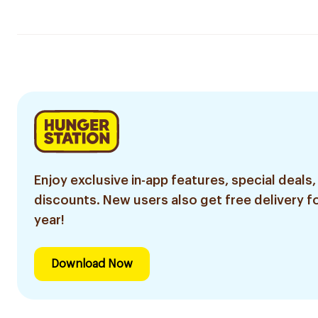
Enjoy exclusive in-app features, special deals,
discounts. New users also get free delivery fo
year!
Download Now