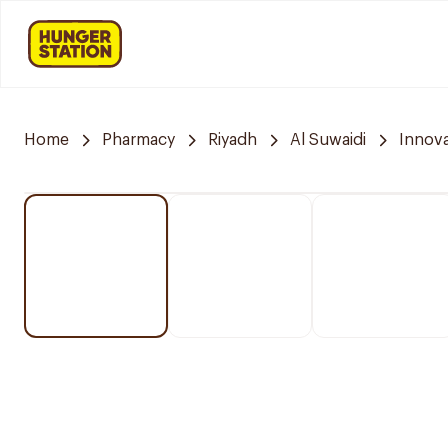
Home
Pharmacy
Riyadh
Al Suwaidi
Innov